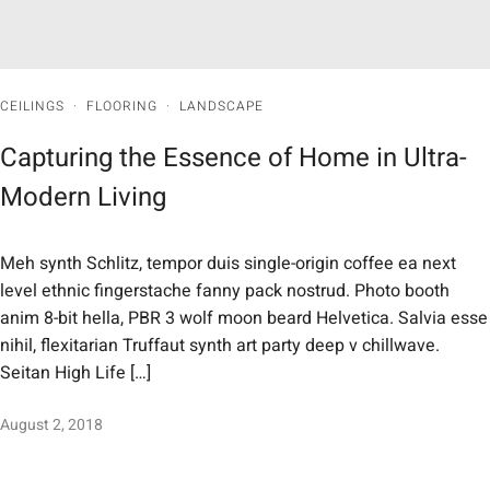
CEILINGS
·
FLOORING
·
LANDSCAPE
Capturing the Essence of Home in Ultra-
Modern Living
Meh synth Schlitz, tempor duis single-origin coffee ea next
level ethnic fingerstache fanny pack nostrud. Photo booth
anim 8-bit hella, PBR 3 wolf moon beard Helvetica. Salvia esse
nihil, flexitarian Truffaut synth art party deep v chillwave.
Seitan High Life […]
August 2, 2018