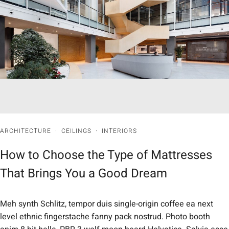
ARCHITECTURE
·
CEILINGS
·
INTERIORS
How to Choose the Type of Mattresses
That Brings You a Good Dream
Meh synth Schlitz, tempor duis single-origin coffee ea next
level ethnic fingerstache fanny pack nostrud. Photo booth