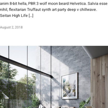
anim 8-bit hella, PBR 3 wolf moon beard Helvetica. Salvia esse
nihil, flexitarian Truffaut synth art party deep v chillwave.
Seitan High Life […]
August 2, 2018