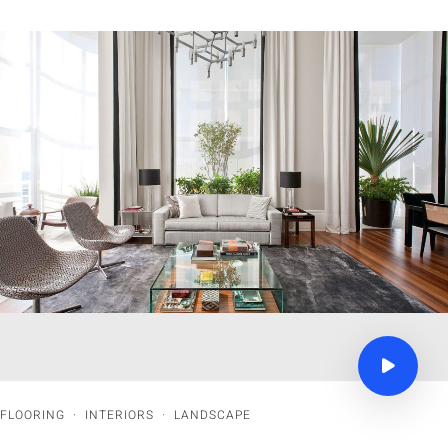
FLOORING
·
INTERIORS
·
LANDSCAPE