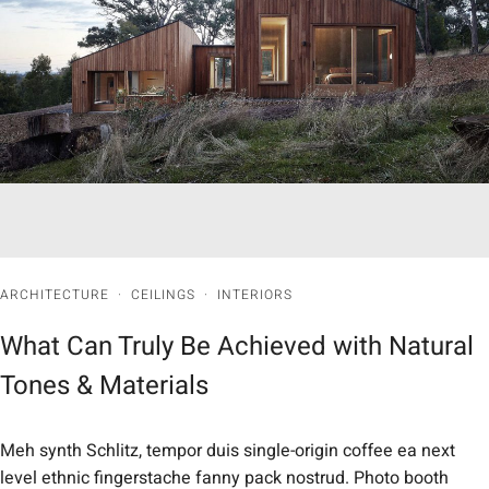
ARCHITECTURE
·
CEILINGS
·
INTERIORS
What Can Truly Be Achieved with Natural
Tones & Materials
Meh synth Schlitz, tempor duis single-origin coffee ea next
level ethnic fingerstache fanny pack nostrud. Photo booth