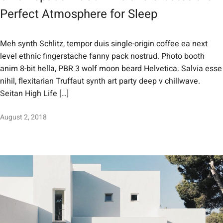
Perfect Atmosphere for Sleep
Meh synth Schlitz, tempor duis single-origin coffee ea next
level ethnic fingerstache fanny pack nostrud. Photo booth
anim 8-bit hella, PBR 3 wolf moon beard Helvetica. Salvia esse
nihil, flexitarian Truffaut synth art party deep v chillwave.
Seitan High Life […]
August 2, 2018