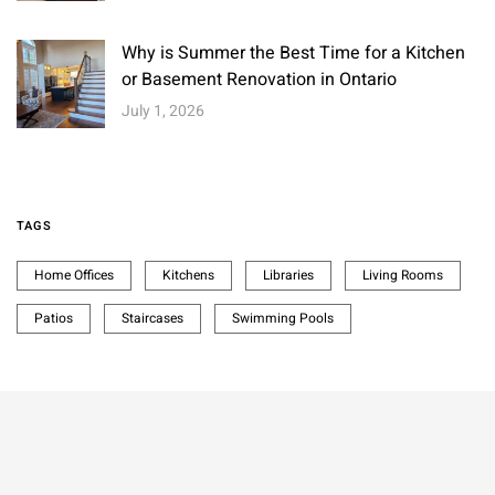
Why is Summer the Best Time for a Kitchen
or Basement Renovation in Ontario
July 1, 2026
TAGS
Home Offices
Kitchens
Libraries
Living Rooms
Patios
Staircases
Swimming Pools