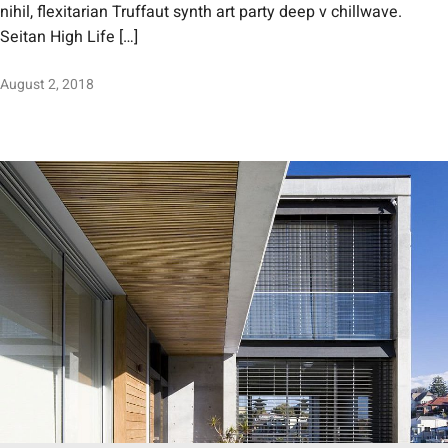
nihil, flexitarian Truffaut synth art party deep v chillwave.
Seitan High Life […]
August 2, 2018