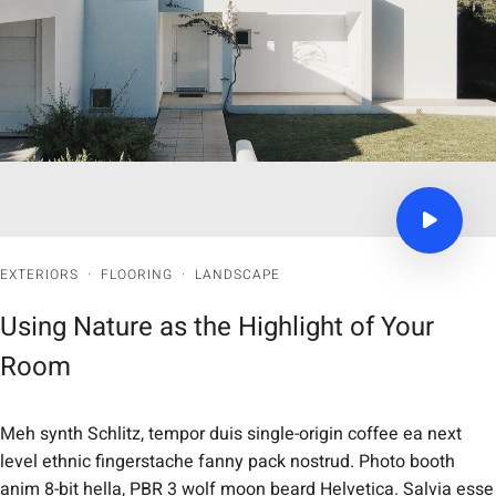
EXTERIORS
·
FLOORING
·
LANDSCAPE
Using Nature as the Highlight of Your
Room
Meh synth Schlitz, tempor duis single-origin coffee ea next
level ethnic fingerstache fanny pack nostrud. Photo booth
anim 8-bit hella, PBR 3 wolf moon beard Helvetica. Salvia esse