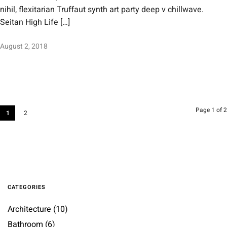
nihil, flexitarian Truffaut synth art party deep v chillwave.
Seitan High Life […]
August 2, 2018
Page 1 of 2
1
2
CATEGORIES
Architecture
(10)
Bathroom
(6)