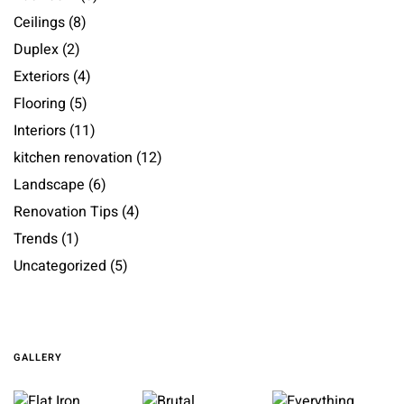
Ceilings
(8)
Duplex
(2)
Exteriors
(4)
Flooring
(5)
Interiors
(11)
kitchen renovation
(12)
Landscape
(6)
Renovation Tips
(4)
Trends
(1)
Uncategorized
(5)
GALLERY