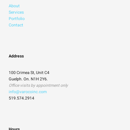
About
Services
Portfolio
Contact
Address
100 Crimea St, Unit C4
Guelph. On. N1H 2Y6.
Office visits by appointment only
info@varocoinc.com
519.574.2914
Hours