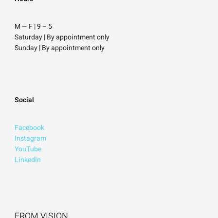
M — F | 9
–
5
Saturday
| By appointment only
Sunday |
By appointment only
Social
Facebook
Instagram
YouTube
LinkedIn
FROM VISION