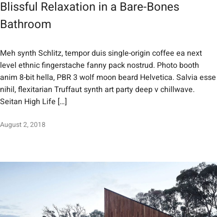
Blissful Relaxation in a Bare-Bones
Bathroom
Meh synth Schlitz, tempor duis single-origin coffee ea next
level ethnic fingerstache fanny pack nostrud. Photo booth
anim 8-bit hella, PBR 3 wolf moon beard Helvetica. Salvia esse
nihil, flexitarian Truffaut synth art party deep v chillwave.
Seitan High Life […]
August 2, 2018