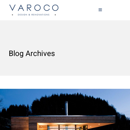
Blog Archives