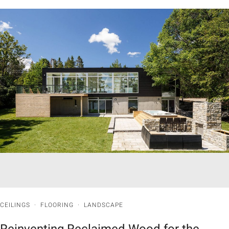
CEILINGS
·
FLOORING
·
LANDSCAPE