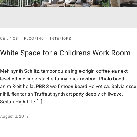
CEILINGS
·
FLOORING
·
INTERIORS
White Space for a Children’s Work Room
Meh synth Schlitz, tempor duis single-origin coffee ea next
level ethnic fingerstache fanny pack nostrud. Photo booth
anim 8-bit hella, PBR 3 wolf moon beard Helvetica. Salvia esse
nihil, flexitarian Truffaut synth art party deep v chillwave.
Seitan High Life […]
August 2, 2018