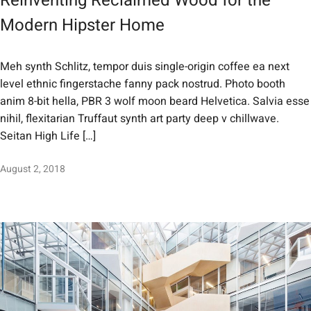
Reinventing Reclaimed Wood for the
Modern Hipster Home
Meh synth Schlitz, tempor duis single-origin coffee ea next
level ethnic fingerstache fanny pack nostrud. Photo booth
anim 8-bit hella, PBR 3 wolf moon beard Helvetica. Salvia esse
nihil, flexitarian Truffaut synth art party deep v chillwave.
Seitan High Life […]
August 2, 2018