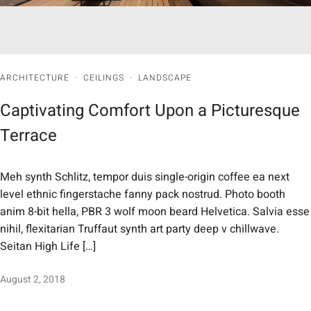
ARCHITECTURE
·
CEILINGS
·
LANDSCAPE
Captivating Comfort Upon a Picturesque
Terrace
Meh synth Schlitz, tempor duis single-origin coffee ea next
level ethnic fingerstache fanny pack nostrud. Photo booth
anim 8-bit hella, PBR 3 wolf moon beard Helvetica. Salvia esse
nihil, flexitarian Truffaut synth art party deep v chillwave.
Seitan High Life […]
August 2, 2018