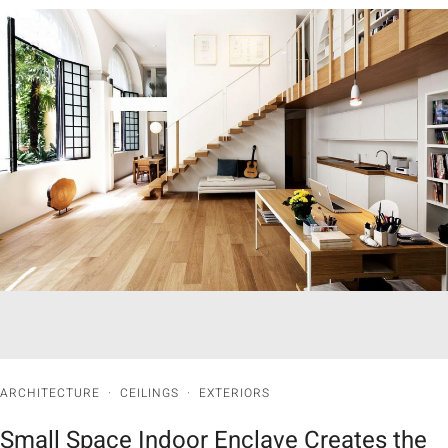
ARCHITECTURE
·
CEILINGS
·
EXTERIORS
Small Space Indoor Enclave Creates the