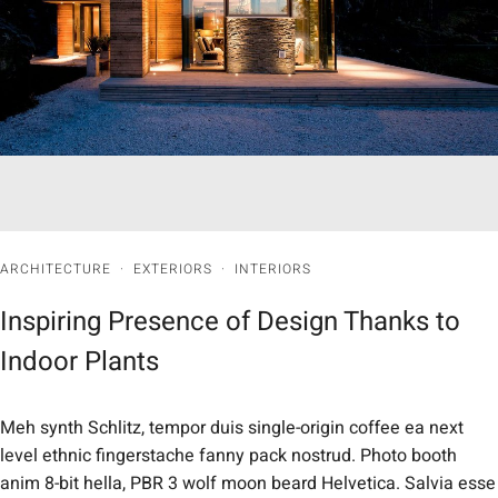
ARCHITECTURE
·
EXTERIORS
·
INTERIORS
Inspiring Presence of Design Thanks to
Indoor Plants
Meh synth Schlitz, tempor duis single-origin coffee ea next
level ethnic fingerstache fanny pack nostrud. Photo booth
anim 8-bit hella, PBR 3 wolf moon beard Helvetica. Salvia esse