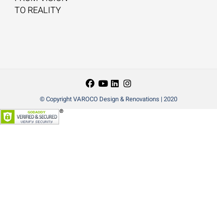
TO REALITY
© Copyright VAROCO Design & Renovations | 2020