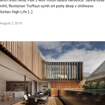
anim 8-bit hella, PBR 3 wolf moon beard Helvetica. Salvia esse
nihil, flexitarian Truffaut synth art party deep v chillwave.
Seitan High Life […]
August 2, 2018