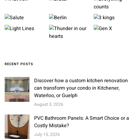
RECENT POSTS
Discover how a custom kitchen renovation
can transform your condo in Kitchener,
Waterloo, or Guelph
August 3, 2026
PVC Bathroom Panels: A Smart Choice or a
Costly Mistake?
July 15, 2026