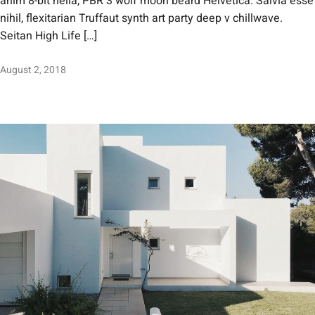
anim 8-bit hella, PBR 3 wolf moon beard Helvetica. Salvia esse
nihil, flexitarian Truffaut synth art party deep v chillwave.
Seitan High Life […]
August 2, 2018