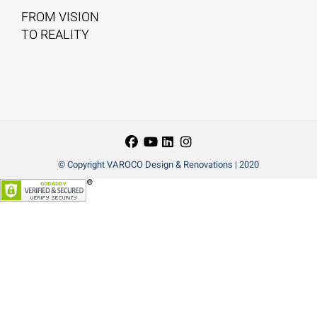
FROM VISION
TO REALITY
© Copyright VAROCO Design & Renovations | 2020