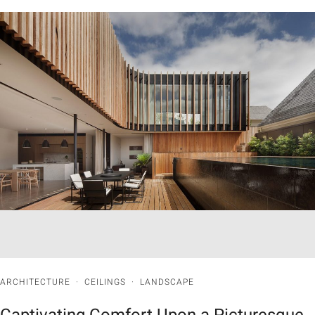
ARCHITECTURE
·
CEILINGS
·
LANDSCAPE