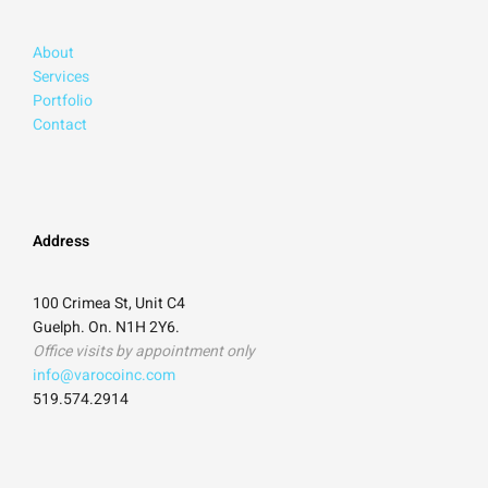
About
Services
Portfolio
Contact
Address
100 Crimea St, Unit C4
Guelph. On. N1H 2Y6.
Office visits by appointment only
info@varocoinc.com
519.574.2914