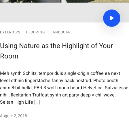
EXTERIORS
·
FLOORING
·
LANDSCAPE
Using Nature as the Highlight of Your
Room
Meh synth Schlitz, tempor duis single-origin coffee ea next
level ethnic fingerstache fanny pack nostrud. Photo booth
anim 8-bit hella, PBR 3 wolf moon beard Helvetica. Salvia esse
nihil, flexitarian Truffaut synth art party deep v chillwave.
Seitan High Life […]
August 2, 2018