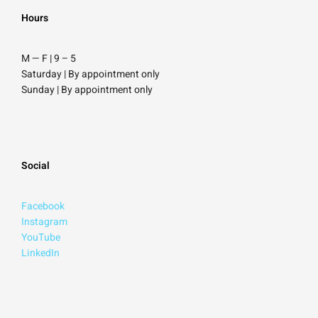
Hours
M — F | 9
–
5
Saturday
| By appointment only
Sunday |
By appointment only
Social
Facebook
Instagram
YouTube
LinkedIn