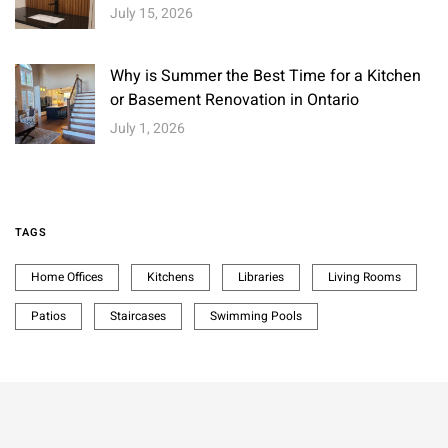
July 15, 2026
Why is Summer the Best Time for a Kitchen
or Basement Renovation in Ontario
July 1, 2026
TAGS
Home Offices
Kitchens
Libraries
Living Rooms
Patios
Staircases
Swimming Pools