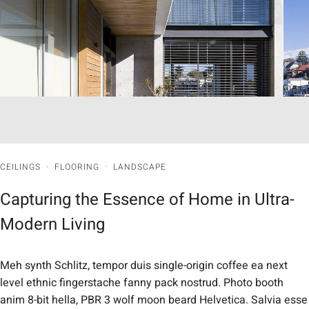
CEILINGS
·
FLOORING
·
LANDSCAPE
Capturing the Essence of Home in Ultra-
Modern Living
Meh synth Schlitz, tempor duis single-origin coffee ea next
level ethnic fingerstache fanny pack nostrud. Photo booth
anim 8-bit hella, PBR 3 wolf moon beard Helvetica. Salvia esse