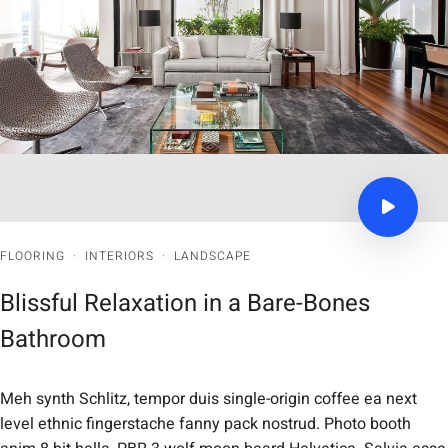
FLOORING
·
INTERIORS
·
LANDSCAPE
Blissful Relaxation in a Bare-Bones
Bathroom
Meh synth Schlitz, tempor duis single-origin coffee ea next
level ethnic fingerstache fanny pack nostrud. Photo booth