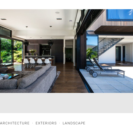
ARCHITECTURE
·
EXTERIORS
·
LANDSCAPE