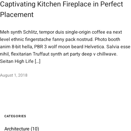
Captivating Kitchen Fireplace in Perfect
Placement
Meh synth Schlitz, tempor duis single-origin coffee ea next
level ethnic fingerstache fanny pack nostrud. Photo booth
anim 8-bit hella, PBR 3 wolf moon beard Helvetica. Salvia esse
nihil, flexitarian Truffaut synth art party deep v chillwave.
Seitan High Life […]
August 1, 2018
CATEGORIES
Architecture
(10)