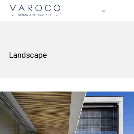
Landscape