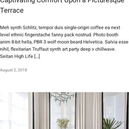
Captivating Comfort Upon a Picturesque
Terrace
Meh synth Schlitz, tempor duis single-origin coffee ea next
level ethnic fingerstache fanny pack nostrud. Photo booth
anim 8-bit hella, PBR 3 wolf moon beard Helvetica. Salvia esse
nihil, flexitarian Truffaut synth art party deep v chillwave.
Seitan High Life […]
August 2, 2018