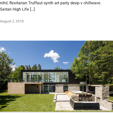
nihil, flexitarian Truffaut synth art party deep v chillwave.
Seitan High Life […]
August 2, 2018