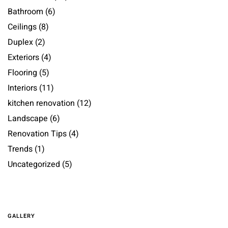
Bathroom
(6)
Ceilings
(8)
Duplex
(2)
Exteriors
(4)
Flooring
(5)
Interiors
(11)
kitchen renovation
(12)
Landscape
(6)
Renovation Tips
(4)
Trends
(1)
Uncategorized
(5)
GALLERY