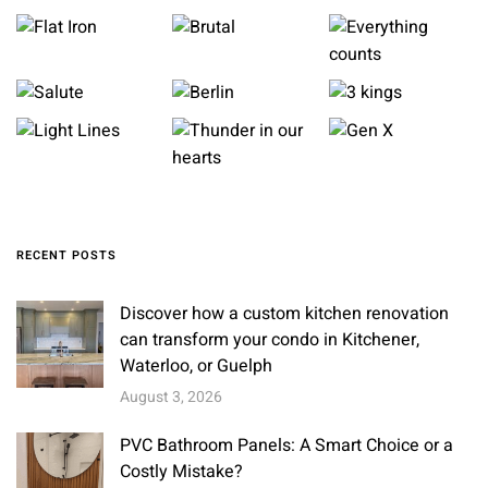
RECENT POSTS
Discover how a custom kitchen renovation
can transform your condo in Kitchener,
Waterloo, or Guelph
August 3, 2026
PVC Bathroom Panels: A Smart Choice or a
Costly Mistake?