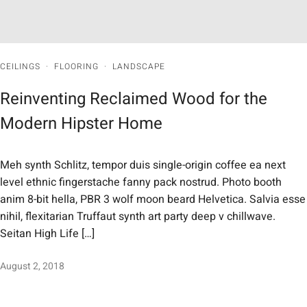
CEILINGS
·
FLOORING
·
LANDSCAPE
Reinventing Reclaimed Wood for the
Modern Hipster Home
Meh synth Schlitz, tempor duis single-origin coffee ea next
level ethnic fingerstache fanny pack nostrud. Photo booth
anim 8-bit hella, PBR 3 wolf moon beard Helvetica. Salvia esse
nihil, flexitarian Truffaut synth art party deep v chillwave.
Seitan High Life […]
August 2, 2018