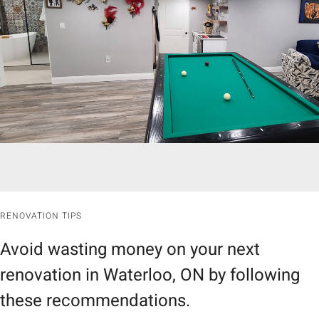
RENOVATION TIPS
Avoid wasting money on your next
renovation in Waterloo, ON by following
these recommendations.