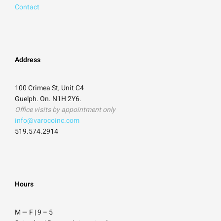
Contact
Address
100 Crimea St, Unit C4
Guelph. On. N1H 2Y6.
Office visits by appointment only
info@varocoinc.com
519.574.2914
Hours
M — F | 9
–
5