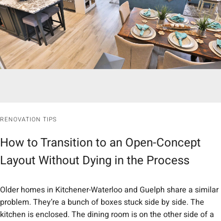
RENOVATION TIPS
How to Transition to an Open-Concept
Layout Without Dying in the Process
Older homes in Kitchener-Waterloo and Guelph share a similar
problem. They’re a bunch of boxes stuck side by side. The
kitchen is enclosed. The dining room is on the other side of a