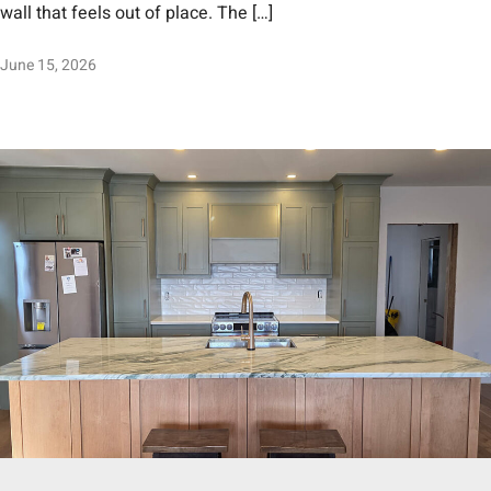
wall that feels out of place. The […]
June 15, 2026