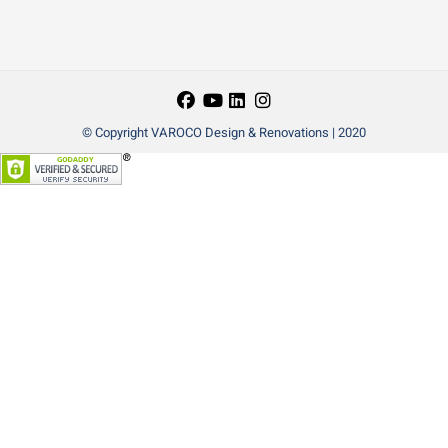
© Copyright VAROCO Design & Renovations | 2020