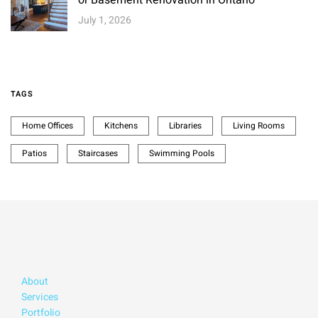
July 1, 2026
TAGS
Home Offices
Kitchens
Libraries
Living Rooms
Patios
Staircases
Swimming Pools
About
Services
Portfolio