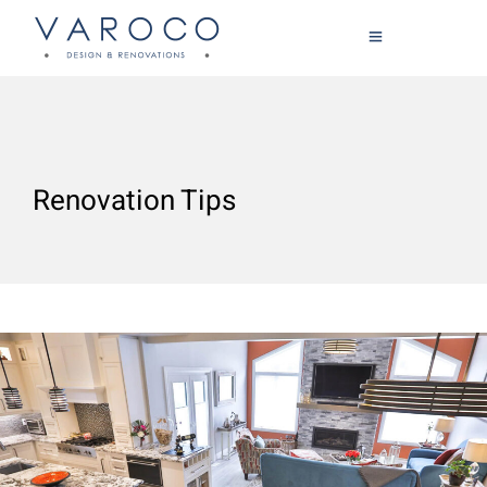
Renovation Tips