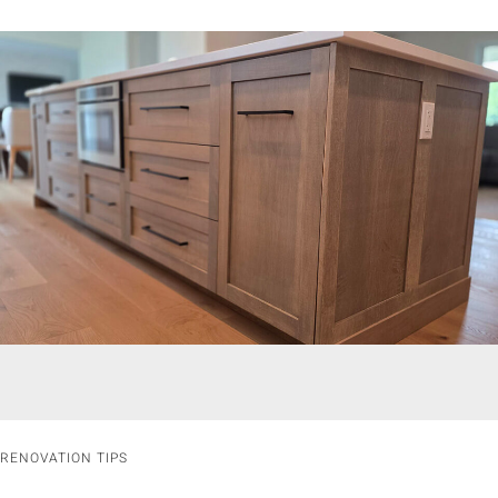
RENOVATION TIPS