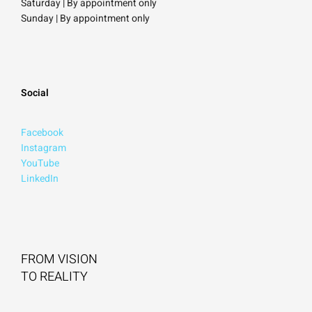
Saturday
| By appointment only
Sunday |
By appointment only
Social
Facebook
Instagram
YouTube
LinkedIn
FROM VISION
TO REALITY