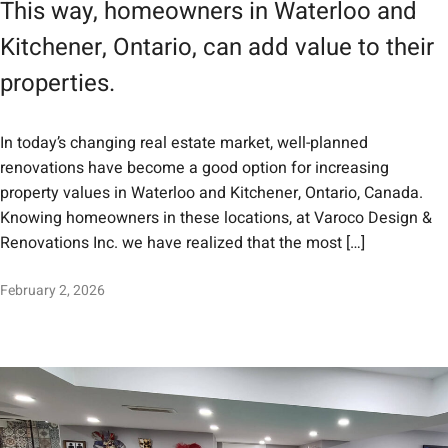
This way, homeowners in Waterloo and
Kitchener, Ontario, can add value to their
properties.
In today’s changing real estate market, well-planned
renovations have become a good option for increasing
property values in Waterloo and Kitchener, Ontario, Canada.
Knowing homeowners in these locations, at Varoco Design &
Renovations Inc. we have realized that the most […]
February 2, 2026