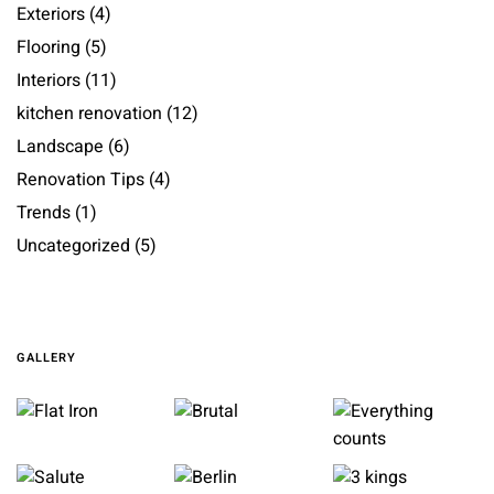
Exteriors
(4)
Flooring
(5)
Interiors
(11)
kitchen renovation
(12)
Landscape
(6)
Renovation Tips
(4)
Trends
(1)
Uncategorized
(5)
GALLERY