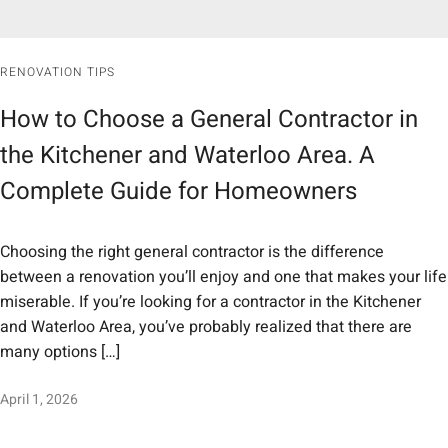
RENOVATION TIPS
How to Choose a General Contractor in
the Kitchener and Waterloo Area. A
Complete Guide for Homeowners
Choosing the right general contractor is the difference
between a renovation you’ll enjoy and one that makes your life
miserable. If you’re looking for a contractor in the Kitchener
and Waterloo Area, you’ve probably realized that there are
many options […]
April 1, 2026