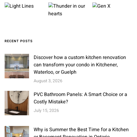
RECENT POSTS
Discover how a custom kitchen renovation
can transform your condo in Kitchener,
Waterloo, or Guelph
August 3, 2026
PVC Bathroom Panels: A Smart Choice or a
Costly Mistake?
July 15, 2026
Why is Summer the Best Time for a Kitchen
or Basement Renovation in Ontario