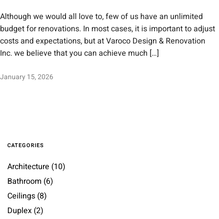
Although we would all love to, few of us have an unlimited
budget for renovations. In most cases, it is important to adjust
costs and expectations, but at Varoco Design & Renovation
Inc. we believe that you can achieve much […]
January 15, 2026
CATEGORIES
Architecture
(10)
Bathroom
(6)
Ceilings
(8)
Duplex
(2)