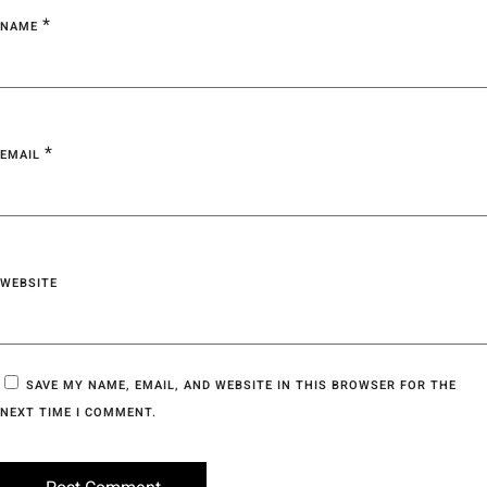
*
NAME
*
EMAIL
WEBSITE
SAVE MY NAME, EMAIL, AND WEBSITE IN THIS BROWSER FOR THE
NEXT TIME I COMMENT.