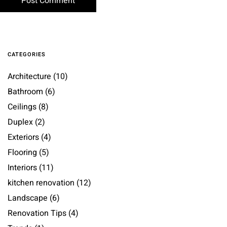
CATEGORIES
Architecture
(10)
Bathroom
(6)
Ceilings
(8)
Duplex
(2)
Exteriors
(4)
Flooring
(5)
Interiors
(11)
kitchen renovation
(12)
Landscape
(6)
Renovation Tips
(4)