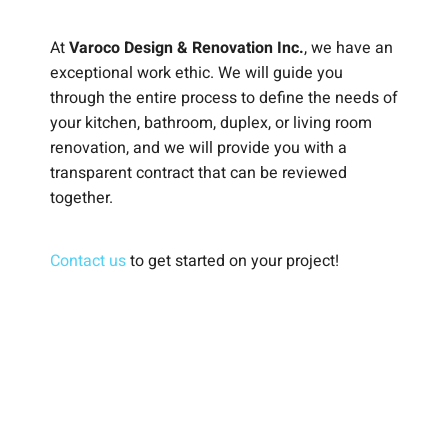
At
Varoco Design & Renovation Inc.
, we have an
exceptional work ethic. We will guide you
through the entire process to define the needs of
your kitchen, bathroom, duplex, or living room
renovation, and we will provide you with a
transparent contract that can be reviewed
together.
Contact us
to get started on your project!