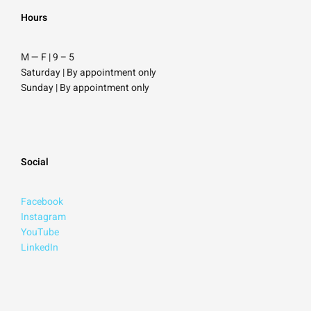
Hours
M — F | 9
–
5
Saturday
| By appointment only
Sunday |
By appointment only
Social
Facebook
Instagram
YouTube
LinkedIn