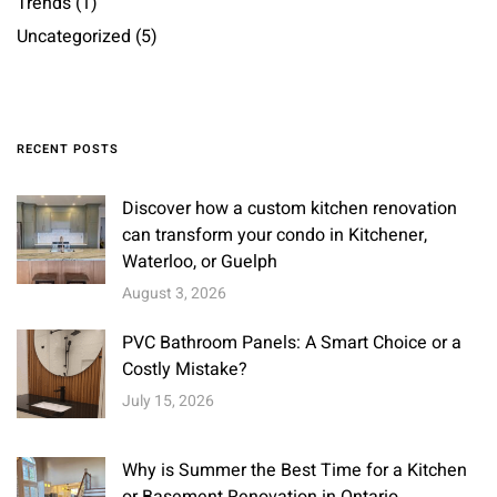
Trends
(1)
Uncategorized
(5)
RECENT POSTS
Discover how a custom kitchen renovation
can transform your condo in Kitchener,
Waterloo, or Guelph
August 3, 2026
PVC Bathroom Panels: A Smart Choice or a
Costly Mistake?
July 15, 2026
Why is Summer the Best Time for a Kitchen
or Basement Renovation in Ontario