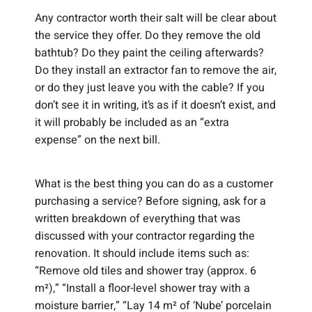
Any contractor worth their salt will be clear about
the service they offer. Do they remove the old
bathtub? Do they paint the ceiling afterwards?
Do they install an extractor fan to remove the air,
or do they just leave you with the cable? If you
don’t see it in writing, it’s as if it doesn’t exist, and
it will probably be included as an “extra
expense” on the next bill.
What is the best thing you can do as a customer
purchasing a service? Before signing, ask for a
written breakdown of everything that was
discussed with your contractor regarding the
renovation. It should include items such as:
“Remove old tiles and shower tray (approx. 6
m²),” “Install a floor-level shower tray with a
moisture barrier,” “Lay 14 m² of ‘Nube’ porcelain