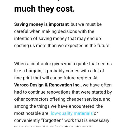
much they cost.
Saving money is important
, but we must be
careful when making decisions with the
intention of saving money that may end up
costing us more than we expected in the future.
When a contractor gives you a quote that seems
like a bargain, it probably comes with a lot of
fine print that will cause future regrets. At
Varoco Design & Renovation Inc.
, we have often
had to continue renovations that were started by
other contractors offering cheaper services, and
among the things we have encountered, the
most notable are:
low-quality materials
or
conveniently “forgotten” work that is necessary