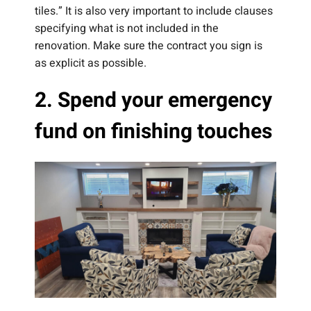
tiles.” It is also very important to include clauses
specifying what is not included in the
renovation. Make sure the contract you sign is
as explicit as possible.
2. Spend your emergency
fund on finishing touches