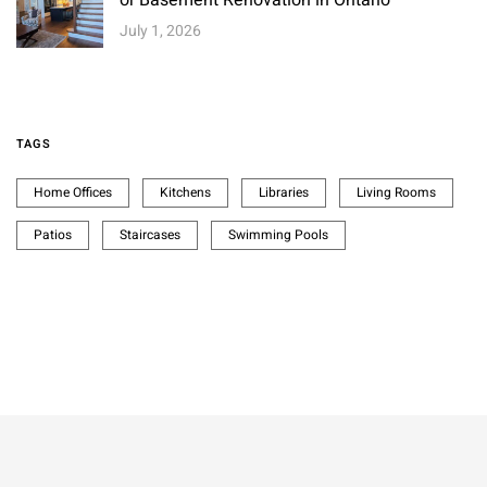
July 1, 2026
TAGS
Home Offices
Kitchens
Libraries
Living Rooms
Patios
Staircases
Swimming Pools