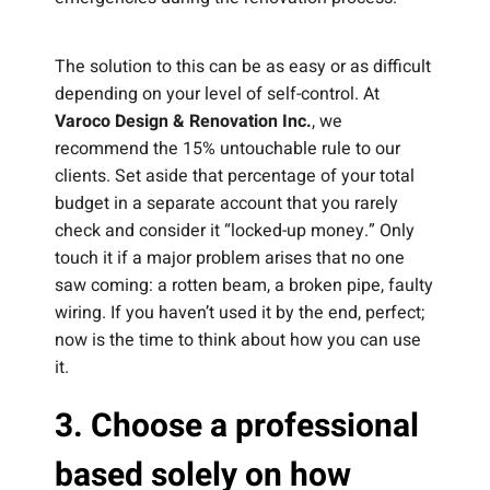
The solution to this can be as easy or as difficult
depending on your level of self-control. At
Varoco Design & Renovation Inc.
, we
recommend the 15% untouchable rule to our
clients. Set aside that percentage of your total
budget in a separate account that you rarely
check and consider it “locked-up money.” Only
touch it if a major problem arises that no one
saw coming: a rotten beam, a broken pipe, faulty
wiring. If you haven’t used it by the end, perfect;
now is the time to think about how you can use
it.
3. Choose a professional
based solely on how