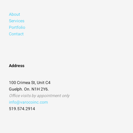
About
Services
Portfolio
Contact
Address
100 Crimea St, Unit C4
Guelph. On. N1H 2Y6.
Office visits by appointment only
info@varocoinc.com
519.574.2914