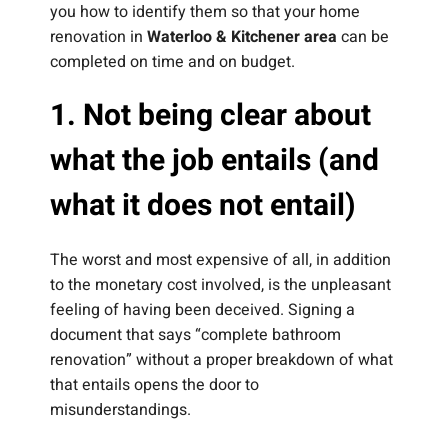
you how to identify them so that your home
renovation in
Waterloo & Kitchener area
can be
completed on time and on budget.
1. Not being clear about
what the job entails (and
what it does not entail)
The worst and most expensive of all, in addition
to the monetary cost involved, is the unpleasant
feeling of having been deceived. Signing a
document that says “complete bathroom
renovation” without a proper breakdown of what
that entails opens the door to
misunderstandings.