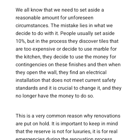
We all know that we need to set aside a
reasonable amount for unforeseen
circumstances. The mistake lies in what we
decide to do with it. People usually set aside
10%, but in the process they discover tiles that
are too expensive or decide to use marble for
the kitchen, they decide to use the money for
contingencies on these finishes and then when
they open the wall, they find an electrical
installation that does not meet current safety
standards and it is crucial to change it, and they
no longer have the money to do so.
This is a very common reason why renovations
are put on hold. It is important to keep in mind
that the reserve is not for luxuries, it is for real
emergencies during the renovation process.