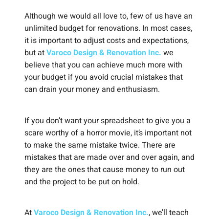
Although we would all love to, few of us have an
unlimited budget for renovations. In most cases,
it is important to adjust costs and expectations,
but at
Varoco Design & Renovation Inc.
we
believe that you can achieve much more with
your budget if you avoid crucial mistakes that
can drain your money and enthusiasm.
If you don’t want your spreadsheet to give you a
scare worthy of a horror movie, it’s important not
to make the same mistake twice. There are
mistakes that are made over and over again, and
they are the ones that cause money to run out
and the project to be put on hold.
At
Varoco Design & Renovation Inc.
, we’ll teach