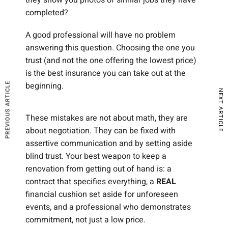
completed?
A good professional will have no problem
answering this question. Choosing the one you
trust (and not the one offering the lowest price)
is the best insurance you can take out at the
beginning.
PREVIOUS ARTICLE
NEXT ARTICLE
These mistakes are not about math, they are
about negotiation. They can be fixed with
assertive communication and by setting aside
blind trust. Your best weapon to keep a
renovation from getting out of hand is: a
contract that specifies everything, a
REAL
financial cushion set aside for unforeseen
events, and a professional who demonstrates
commitment, not just a low price.