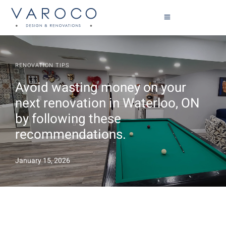
RENOVATION TIPS
Avoid wasting money on your
next renovation in Waterloo, ON
by following these
recommendations.
January 15, 2026