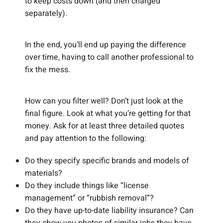
to keep costs down (and then charged
separately).
In the end, you’ll end up paying the difference
over time, having to call another professional to
fix the mess.
How can you filter well? Don’t just look at the
final figure. Look at what you’re getting for that
money. Ask for at least three detailed quotes
and pay attention to the following:
Do they specify specific brands and models of
materials?
Do they include things like “license
management” or “rubbish removal”?
Do they have up-to-date liability insurance? Can
they show you photos of similar jobs they have