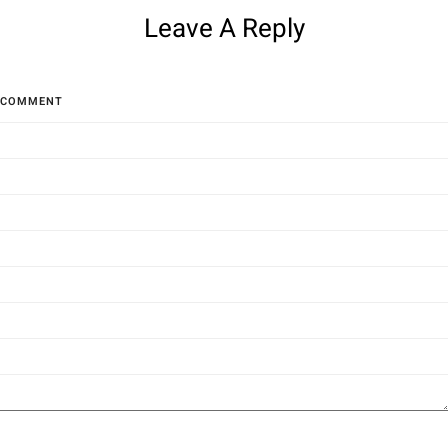
Leave A Reply
COMMENT