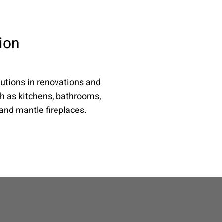
ion
utions in renovations and
h as kitchens, bathrooms,
 and mantle fireplaces.