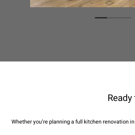
Ready 
Whether you’re planning a full kitchen renovation in 