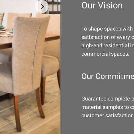
Our Vision
To shape spaces with 
satisfaction of every 
high-end residential i
commercial spaces.
Our Commitme
Guarantee complete pr
material samples to co
customer satisfaction