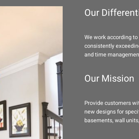
Our Different
We work according to 
consistently exceeding
and time managemen
Our Mission
Provide customers wit
new designs for speci
basements, wall units,