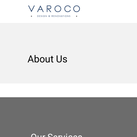
About Us