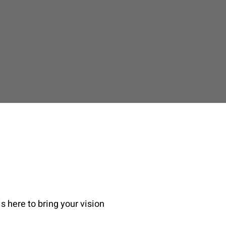
s here to bring your vision