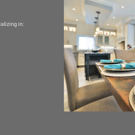
lizing in: