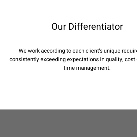
Our Differentiator
We work according to each client’s unique requi
consistently exceeding expectations in quality, cost 
time management.