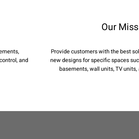
Our Miss
rements,
Provide customers with the best sol
control, and
new designs for specific spaces suc
basements, wall units, TV units,