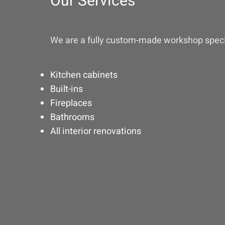
Our Services
We are a fully custom-made workshop specia
Kitchen cabinets
Built-ins
Fireplaces
Bathrooms
All interior renovations