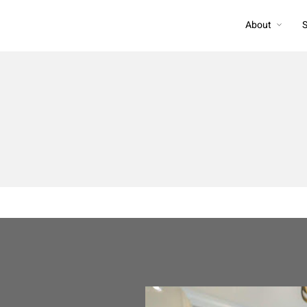
About
S