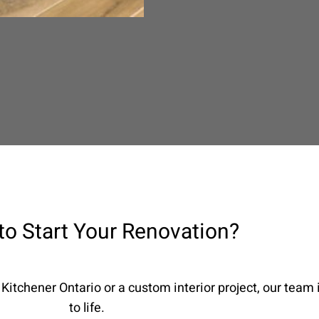
to Start Your Renovation?
Kitchener Ontario or a custom interior project, our team i
to life.