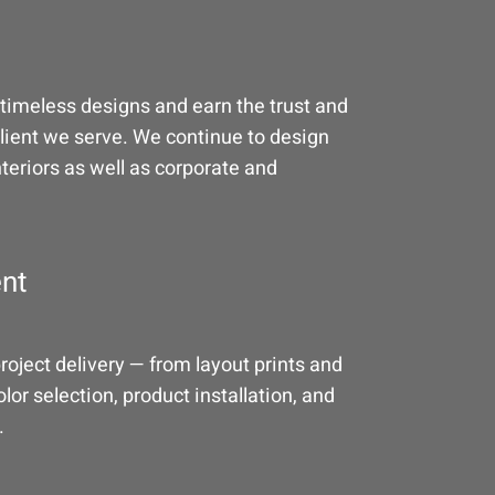
timeless designs and earn the trust and
client we serve. We continue to design
nteriors as well as corporate and
nt
oject delivery — from layout prints and
lor selection, product installation, and
.