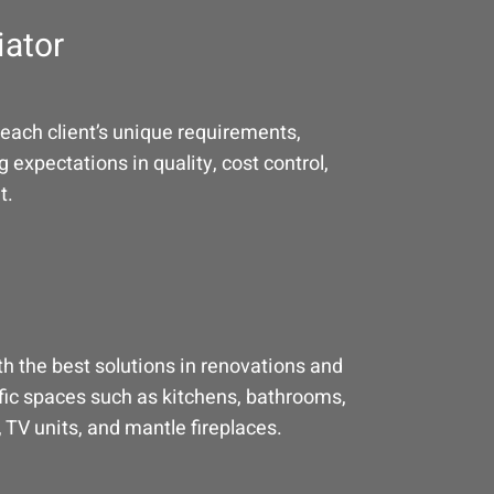
iator
each client’s unique requirements,
 expectations in quality, cost control,
t.
h the best solutions in renovations and
fic spaces such as kitchens, bathrooms,
 TV units, and mantle fireplaces.