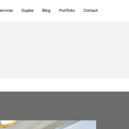
ervices
Duplex
Blog
Portfolio
Contact