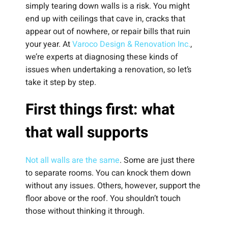
simply tearing down walls is a risk. You might
end up with ceilings that cave in, cracks that
appear out of nowhere, or repair bills that ruin
your year. At
Varoco Design & Renovation Inc.
,
we’re experts at diagnosing these kinds of
issues when undertaking a renovation, so let’s
take it step by step.
First things first: what
that wall supports
Not all walls are the same
. Some are just there
to separate rooms. You can knock them down
without any issues. Others, however, support the
floor above or the roof. You shouldn’t touch
those without thinking it through.