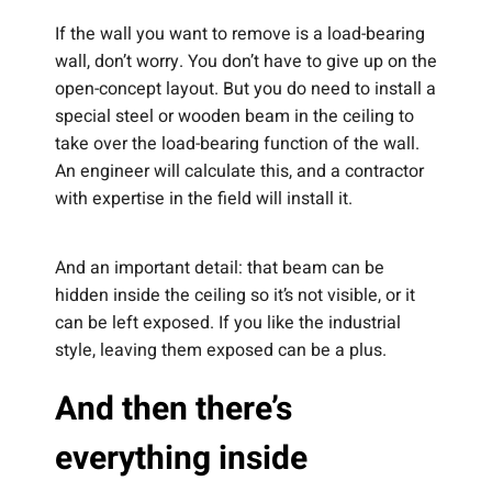
If the wall you want to remove is a load-bearing
wall, don’t worry. You don’t have to give up on the
open-concept layout. But you do need to install a
special steel or wooden beam in the ceiling to
take over the load-bearing function of the wall.
An engineer will calculate this, and a contractor
with expertise in the field will install it.
And an important detail: that beam can be
hidden inside the ceiling so it’s not visible, or it
can be left exposed. If you like the industrial
style, leaving them exposed can be a plus.
And then there’s
everything inside