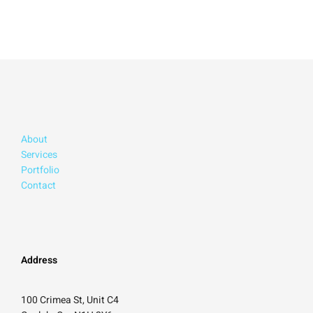
About
Services
Portfolio
Contact
Address
100 Crimea St, Unit C4