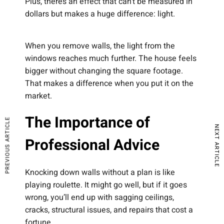
Plus, there’s an effect that can’t be measured in
dollars but makes a huge difference: light.
When you remove walls, the light from the
windows reaches much further. The house feels
bigger without changing the square footage.
That makes a difference when you put it on the
market.
The Importance of
PREVIOUS ARTICLE
NEXT ARTICLE
Professional Advice
Knocking down walls without a plan is like
playing roulette. It might go well, but if it goes
wrong, you’ll end up with sagging ceilings,
cracks, structural issues, and repairs that cost a
fortune.