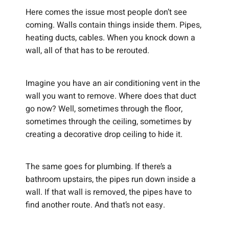
Here comes the issue most people don’t see
coming. Walls contain things inside them. Pipes,
heating ducts, cables. When you knock down a
wall, all of that has to be rerouted.
Imagine you have an air conditioning vent in the
wall you want to remove. Where does that duct
go now? Well, sometimes through the floor,
sometimes through the ceiling, sometimes by
creating a decorative drop ceiling to hide it.
The same goes for plumbing. If there’s a
bathroom upstairs, the pipes run down inside a
wall. If that wall is removed, the pipes have to
find another route. And that’s not easy.