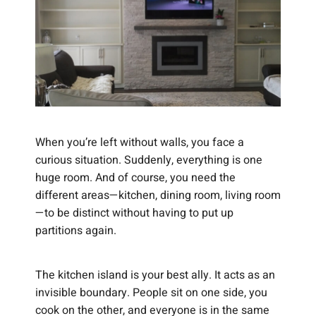
When you’re left without walls, you face a
curious situation. Suddenly, everything is one
huge room. And of course, you need the
different areas—kitchen, dining room, living room
—to be distinct without having to put up
partitions again.
The kitchen island is your best ally. It acts as an
invisible boundary. People sit on one side, you
cook on the other, and everyone is in the same