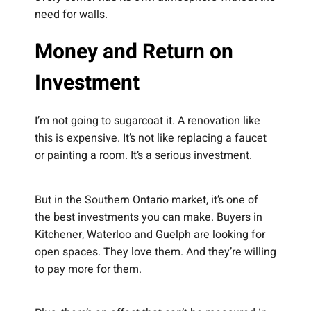
need for walls.
Money and Return on
Investment
I’m not going to sugarcoat it. A renovation like
this is expensive. It’s not like replacing a faucet
or painting a room. It’s a serious investment.
But in the Southern Ontario market, it’s one of
the best investments you can make. Buyers in
Kitchener, Waterloo and Guelph are looking for
open spaces. They love them. And they’re willing
to pay more for them.