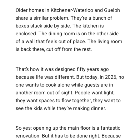
Older homes in Kitchener-Waterloo and Guelph
share a similar problem. They’re a bunch of
boxes stuck side by side. The kitchen is
enclosed. The dining room is on the other side
of a wall that feels out of place. The living room
is back there, cut off from the rest.
That’s how it was designed fifty years ago
because life was different. But today, in 2026, no
one wants to cook alone while guests are in
another room out of sight. People want light,
they want spaces to flow together, they want to
see the kids while they’re making dinner.
So yes: opening up the main floor is a fantastic
renovation. But it has to be done right. Because