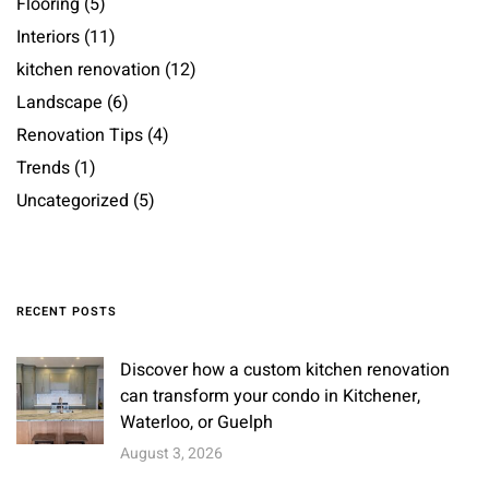
Flooring
(5)
Interiors
(11)
kitchen renovation
(12)
Landscape
(6)
Renovation Tips
(4)
Trends
(1)
Uncategorized
(5)
RECENT POSTS
Discover how a custom kitchen renovation
can transform your condo in Kitchener,
Waterloo, or Guelph
August 3, 2026