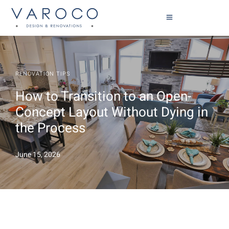
RENOVATION TIPS
How to Transition to an Open-
Concept Layout Without Dying in
the Process
June 15, 2026