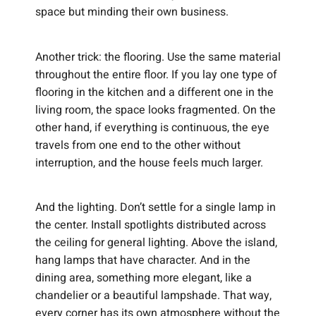
space but minding their own business.
Another trick: the flooring. Use the same material
throughout the entire floor. If you lay one type of
flooring in the kitchen and a different one in the
living room, the space looks fragmented. On the
other hand, if everything is continuous, the eye
travels from one end to the other without
interruption, and the house feels much larger.
And the lighting. Don’t settle for a single lamp in
the center. Install spotlights distributed across
the ceiling for general lighting. Above the island,
hang lamps that have character. And in the
dining area, something more elegant, like a
chandelier or a beautiful lampshade. That way,
every corner has its own atmosphere without the