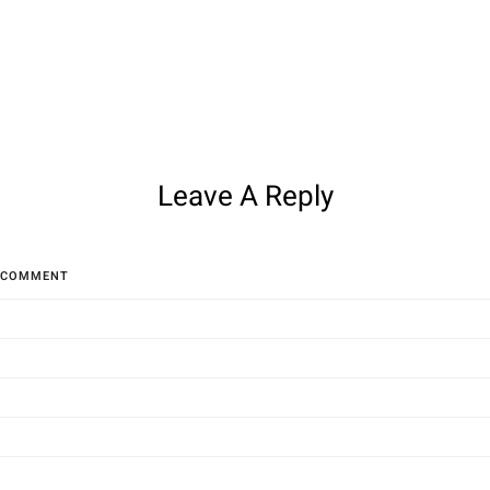
Leave A Reply
COMMENT