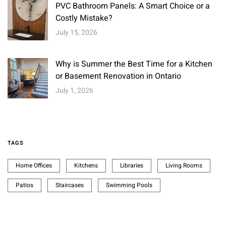
PVC Bathroom Panels: A Smart Choice or a
Costly Mistake?
July 15, 2026
Why is Summer the Best Time for a Kitchen
or Basement Renovation in Ontario
July 1, 2026
TAGS
Home Offices
Kitchens
Libraries
Living Rooms
Patios
Staircases
Swimming Pools