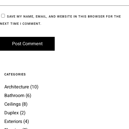
SAVE MY NAME, EMAIL, AND WEBSITE IN THIS BROWSER FOR THE
NEXT TIME I COMMENT.
CATEGORIES
Architecture
(10)
Bathroom
(6)
Ceilings
(8)
Duplex
(2)
Exteriors
(4)