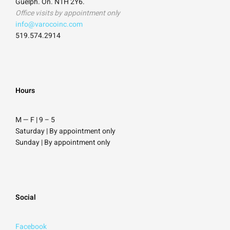
Guelph. On. N1H 2Y6.
Office visits by appointment only
info@varocoinc.com
519.574.2914
Hours
M — F | 9
–
5
Saturday
| By appointment only
Sunday |
By appointment only
Social
Facebook