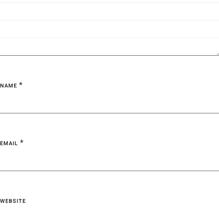
*
NAME
*
EMAIL
WEBSITE