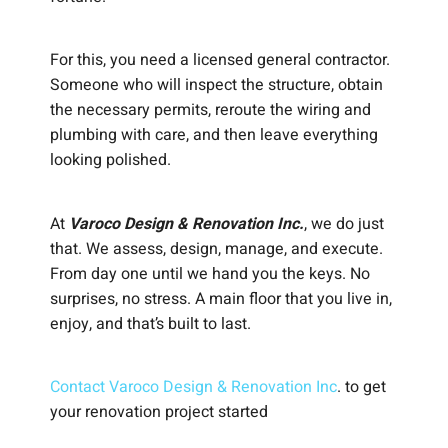
For this, you need a licensed general contractor.
Someone who will inspect the structure, obtain
the necessary permits, reroute the wiring and
plumbing with care, and then leave everything
looking polished.
At
Varoco Design & Renovation Inc.
, we do just
that. We assess, design, manage, and execute.
From day one until we hand you the keys. No
surprises, no stress. A main floor that you live in,
enjoy, and that’s built to last.
Contact Varoco Design & Renovation Inc
. to get
your renovation project started