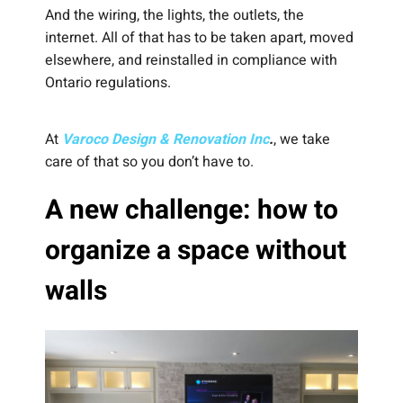
And the wiring, the lights, the outlets, the
internet. All of that has to be taken apart, moved
elsewhere, and reinstalled in compliance with
Ontario regulations.
At
Varoco Design & Renovation Inc
.
, we take
care of that so you don’t have to.
A new challenge: how to
organize a space without
walls