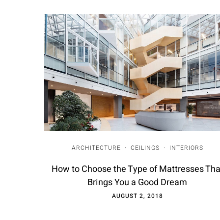
ARCHITECTURE
·
CEILINGS
·
INTERIORS
How to Choose the Type of Mattresses Tha
Brings You a Good Dream
AUGUST 2, 2018