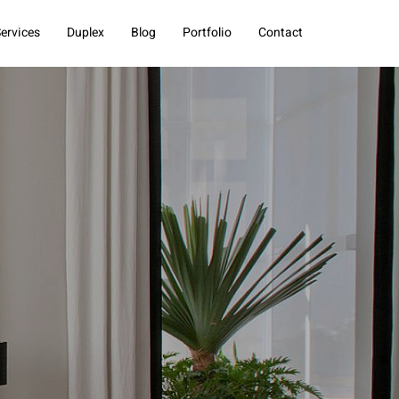
ervices
Duplex
Blog
Portfolio
Contact