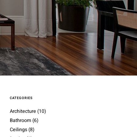
CATEGORIES
Architecture
(10)
Bathroom
(6)
Ceilings
(8)