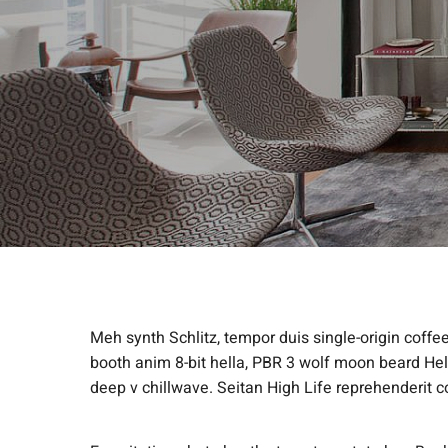
Meh synth Schlitz, tempor duis single-origin coffe
booth anim 8-bit hella, PBR 3 wolf moon beard Helvet
deep v chillwave. Seitan High Life reprehenderit c