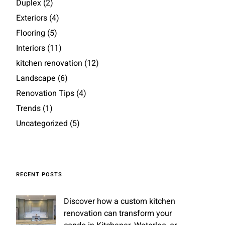
Duplex
(2)
Exteriors
(4)
Flooring
(5)
Interiors
(11)
kitchen renovation
(12)
Landscape
(6)
Renovation Tips
(4)
Trends
(1)
Uncategorized
(5)
RECENT POSTS
Discover how a custom kitchen
renovation can transform your