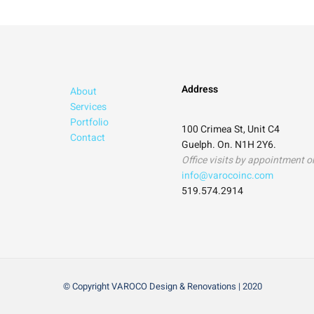
Address
About
Services
Portfolio
100 Crimea St, Unit C4
Contact
Guelph. On. N1H 2Y6.
Office visits by appointment o
info@varocoinc.com
519.574.2914
© Copyright VAROCO Design & Renovations | 2020