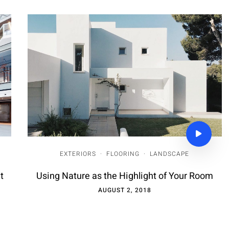
EXTERIORS
·
FLOORING
·
LANDSCAPE
t
Using Nature as the Highlight of Your Room
AUGUST 2, 2018