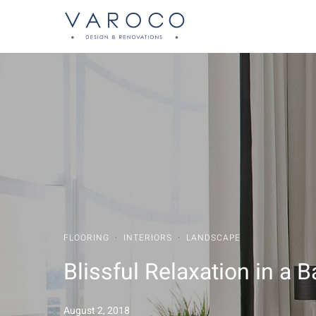
FLOORING
·
INTERIORS
·
LANDSCAPE
Blissful Relaxation in a
August 2, 2018