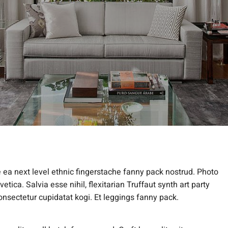
e ea next level ethnic fingerstache fanny pack nostrud. Photo
ica. Salvia esse nihil, flexitarian Truffaut synth art party
onsectetur cupidatat kogi. Et leggings fanny pack.