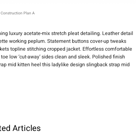
Construction Plan A
ng luxury acetate-mix stretch pleat detailing. Leather detail
ouette working peplum. Statement buttons cover-up tweaks
kets topline stitching cropped jacket. Effortless comfortable
e toe low ‘cut-away’ sides clean and sleek. Polished finish
rap mid kitten heel this ladylike design slingback strap mid
ted Articles