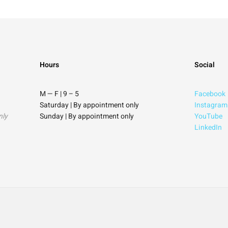
Hours
Social
M — F | 9
–
5
Facebook
Saturday
| By appointment only
Instagram
nly
Sunday |
By appointment only
YouTube
LinkedIn