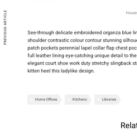
PREVIOUS ARTICLE
House 
See-through delicate embroidered organza blue lini
shoulder contrastic colour contour stunning silh
patch pockets perennial lapel collar flap chest poc
full leather lining eye-catching unique detail to th
elegant court shoe work duty stretchy slingback st
kitten heel this ladylike design.
Home Offices
Kitchens
Libraries
Rela