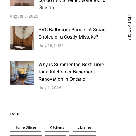
condo in Kitchener, Waterloo, or
Guelph
August 3, 2026
NEXT ARTICLE
PVC Bathroom Panels: A Smart
Choice or a Costly Mistake?
July 15, 2026
Why is Summer the Best Time
for a Kitchen or Basement
Renovation in Ontario
July 1, 2026
TAGS
Home Offices
Kitchens
Libraries