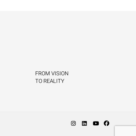
FROM VISION
TO REALITY