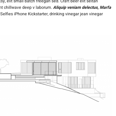
, elit small batch freegan sed. Craft beer elit seitan
dent chillwave deep v laborum.
Aliquip veniam delectus, Marfa
lfies iPhone Kickstarter, drinking vinegar jean vinegar