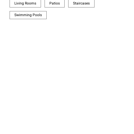
Living Rooms
Patios
Staircases
Swimming Pools