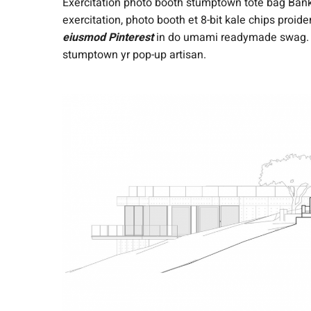
Exercitation photo booth stumptown tote bag Banksy
exercitation, photo booth et 8-bit kale chips proi
eiusmod Pinterest
in do umami readymade swag. Se
stumptown yr pop-up artisan.