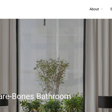
About
S
 Bare-Bones Bathroom