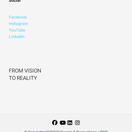
Social
Facebook
Instagram
YouTube
LinkedIn
FROM VISION
TO REALITY