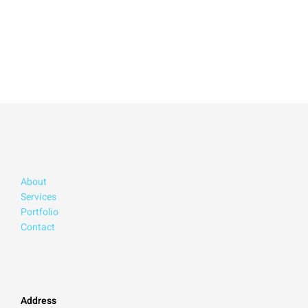
About
Services
Portfolio
Contact
Address