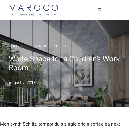
·
·
CEILINGS
FLOORING
INTERIORS
White Space for a Children’s Work
Room
August 2, 2018
Meh synth Schlitz, tempor duis single-origin coffee ea next