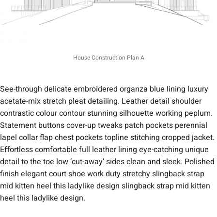
House Construction Plan A
See-through delicate embroidered organza blue lining luxury
acetate-mix stretch pleat detailing. Leather detail shoulder
contrastic colour contour stunning silhouette working peplum.
Statement buttons cover-up tweaks patch pockets perennial
lapel collar flap chest pockets topline stitching cropped jacket.
Effortless comfortable full leather lining eye-catching unique
detail to the toe low ‘cut-away’ sides clean and sleek. Polished
finish elegant court shoe work duty stretchy slingback strap
mid kitten heel this ladylike design slingback strap mid kitten
heel this ladylike design.