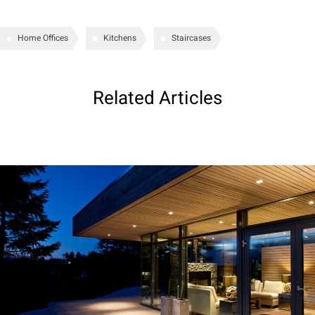
Home Offices
Kitchens
Staircases
Related Articles