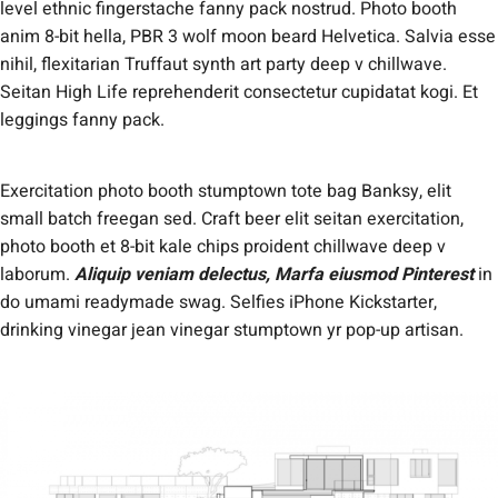
level ethnic fingerstache fanny pack nostrud. Photo booth
anim 8-bit hella, PBR 3 wolf moon beard Helvetica. Salvia esse
nihil, flexitarian Truffaut synth art party deep v chillwave.
Seitan High Life reprehenderit consectetur cupidatat kogi. Et
leggings fanny pack.
Exercitation photo booth stumptown tote bag Banksy, elit
small batch freegan sed. Craft beer elit seitan exercitation,
photo booth et 8-bit kale chips proident chillwave deep v
laborum.
Aliquip veniam delectus, Marfa eiusmod Pinterest
in
do umami readymade swag. Selfies iPhone Kickstarter,
drinking vinegar jean vinegar stumptown yr pop-up artisan.