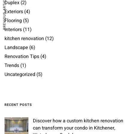
PREVIOUS ARTICLE
Duplex
(2)
Exteriors
(4)
Flooring
(5)
Interiors
(11)
kitchen renovation
(12)
Landscape
(6)
Renovation Tips
(4)
Trends
(1)
Uncategorized
(5)
RECENT POSTS
Discover how a custom kitchen renovation
can transform your condo in Kitchener,