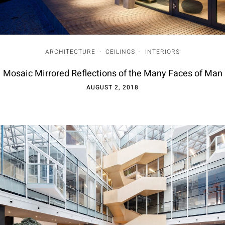
ARCHITECTURE
·
CEILINGS
·
INTERIORS
Mosaic Mirrored Reflections of the Many Faces of Man
AUGUST 2, 2018