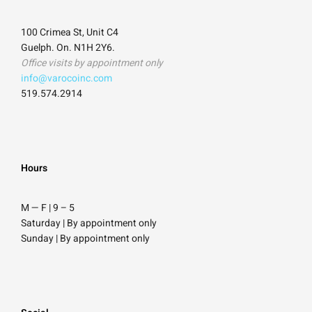
100 Crimea St, Unit C4
Guelph. On. N1H 2Y6.
Office visits by appointment only
info@varocoinc.com
519.574.2914
Hours
M — F | 9
–
5
Saturday
| By appointment only
Sunday |
By appointment only