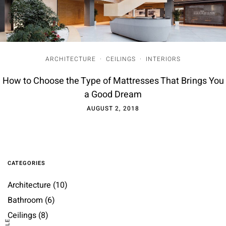
ARCHITECTURE
·
CEILINGS
·
INTERIORS
How to Choose the Type of Mattresses That Brings You
a Good Dream
AUGUST 2, 2018
CATEGORIES
Architecture
(10)
Bathroom
(6)
Ceilings
(8)