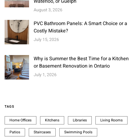
Waterloo, or Guelph
August 3, 2026
PVC Bathroom Panels: A Smart Choice or a
Costly Mistake?
July 15, 2026
Why is Summer the Best Time for a Kitchen
or Basement Renovation in Ontario
July 1, 2026
TAGS
Home Offices
Kitchens
Libraries
Living Rooms
Patios
Staircases
Swimming Pools