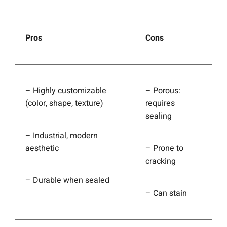
Pros
Cons
– Highly customizable
– Porous:
(color, shape, texture)
requires
sealing
– Industrial, modern
aesthetic
– Prone to
cracking
– Durable when sealed
– Can stain