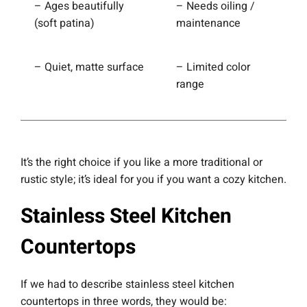
– Ages beautifully
– Needs oiling /
(soft patina)
maintenance
– Quiet, matte surface
– Limited color
range
It’s the right choice if you like a more traditional or
rustic style; it’s ideal for you if you want a cozy kitchen.
Stainless Steel Kitchen
Countertops
If we had to describe stainless steel kitchen
countertops in three words, they would be: