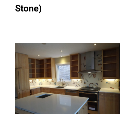
Stone)