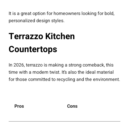
It is a great option for homeowners looking for bold,
personalized design styles.
Terrazzo Kitchen
Countertops
In 2026, terrazzo is making a strong comeback, this
time with a modern twist. It’s also the ideal material
for those committed to recycling and the environment.
Pros
Cons