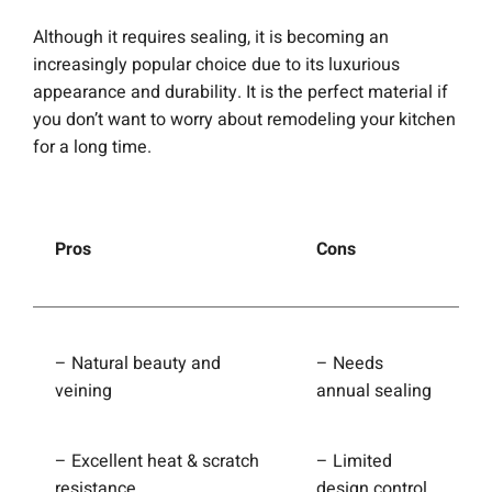
Although it requires sealing, it is becoming an
increasingly popular choice due to its luxurious
appearance and durability. It is the perfect material if
you don’t want to worry about remodeling your kitchen
for a long time.
Pros
Cons
– Natural beauty and
– Needs
veining
annual sealing
– Excellent heat & scratch
– Limited
resistance
design control