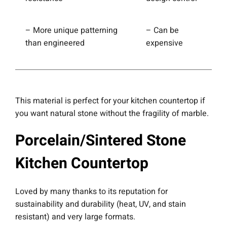
– More unique patterning
– Can be
than engineered
expensive
This material is perfect for your kitchen countertop if
you want natural stone without the fragility of marble.
Porcelain/Sintered Stone
Kitchen Countertop
Loved by many thanks to its reputation for
sustainability and durability (heat, UV, and stain
resistant) and very large formats.