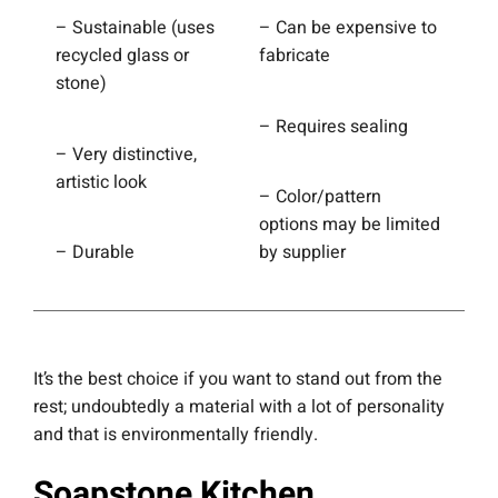
– Sustainable (uses
– Can be expensive to
recycled glass or
fabricate
stone)
– Requires sealing
– Very distinctive,
artistic look
– Color/pattern
options may be limited
– Durable
by supplier
It’s the best choice if you want to stand out from the
rest; undoubtedly a material with a lot of personality
and that is environmentally friendly.
Soapstone Kitchen