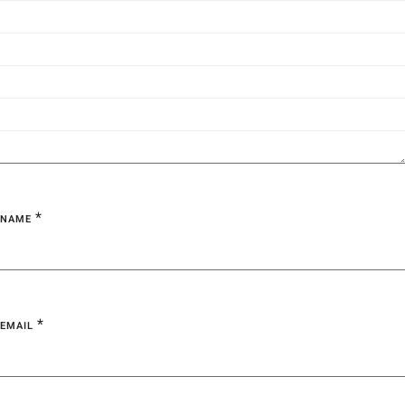
*
NAME
*
EMAIL