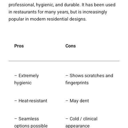
professional, hygienic, and durable. It has been used
in restaurants for many years, but is increasingly
popular in modern residential designs.
Pros
Cons
– Extremely
– Shows scratches and
hygienic
fingerprints
– Heat-resistant
– May dent
– Seamless
– Cold / clinical
options possible
appearance