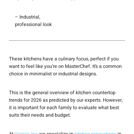
– Industrial,
professional look
These kitchens have a culinary focus, perfect if you
want to feel like you’re on MasterChef. It’s a common
choice in minimalist or industrial designs.
This is the general overview of kitchen countertop
trends for 2026 as predicted by our experts. However,
it is important for each family to evaluate what best
suits their needs and budget.