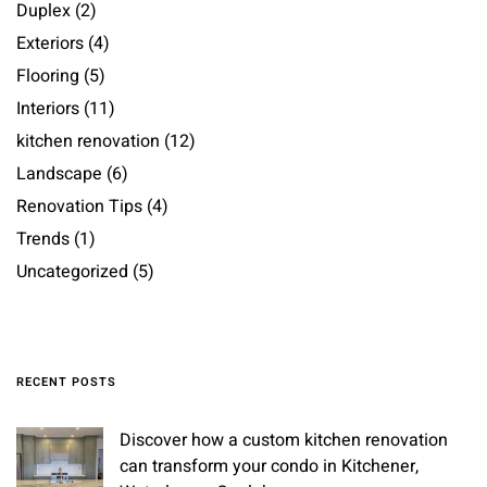
Duplex
(2)
Exteriors
(4)
Flooring
(5)
Interiors
(11)
kitchen renovation
(12)
Landscape
(6)
Renovation Tips
(4)
Trends
(1)
Uncategorized
(5)
RECENT POSTS
Discover how a custom kitchen renovation
can transform your condo in Kitchener,