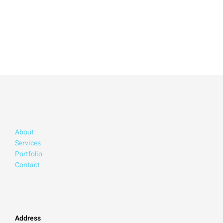
About
Services
Portfolio
Contact
Address