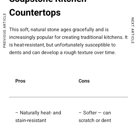
Countertops
PREVIOUS ARTICLE
NEXT ARTICLE
This soft, natural stone ages gracefully and is
increasingly popular for creating traditional kitchens. It
is heat-resistant, but unfortunately susceptible to
dents and can develop a rough texture over time.
Pros
Cons
– Naturally heat- and
– Softer — can
stain-resistant
scratch or dent