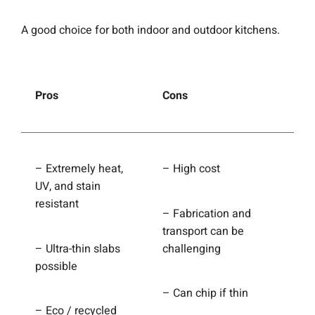
A good choice for both indoor and outdoor kitchens.
Pros
Cons
– Extremely heat,
– High cost
UV, and stain
resistant
– Fabrication and
transport can be
– Ultra-thin slabs
challenging
possible
– Can chip if thin
– Eco / recycled