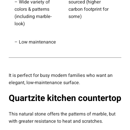
– Wide variety of
sourced (higher
colors & patterns
carbon footprint for
(including marble-
some)
look)
– Low maintenance
It is perfect for busy modern families who want an
elegant, low-maintenance surface.
Quartzite kitchen countertop
This natural stone offers the patterns of marble, but
with greater resistance to heat and scratches.