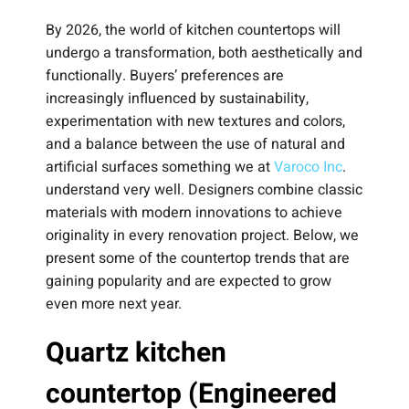
By 2026, the world of kitchen countertops will
undergo a transformation, both aesthetically and
functionally. Buyers’ preferences are
increasingly influenced by sustainability,
experimentation with new textures and colors,
and a balance between the use of natural and
artificial surfaces something we at
Varoco Inc
.
understand very well. Designers combine classic
materials with modern innovations to achieve
originality in every renovation project. Below, we
present some of the countertop trends that are
gaining popularity and are expected to grow
even more next year.
Quartz kitchen
countertop (Engineered