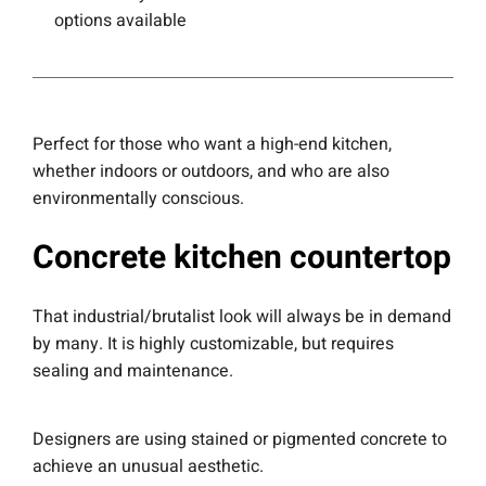
options available
Perfect for those who want a high-end kitchen,
whether indoors or outdoors, and who are also
environmentally conscious.
Concrete kitchen countertop
That industrial/brutalist look will always be in demand
by many. It is highly customizable, but requires
sealing and maintenance.
Designers are using stained or pigmented concrete to
achieve an unusual aesthetic.