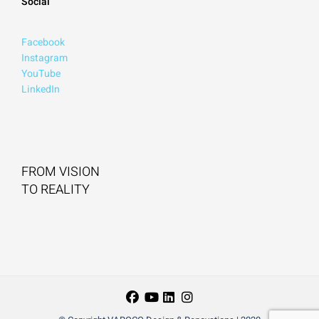
Social
Facebook
Instagram
YouTube
LinkedIn
FROM VISION
TO REALITY