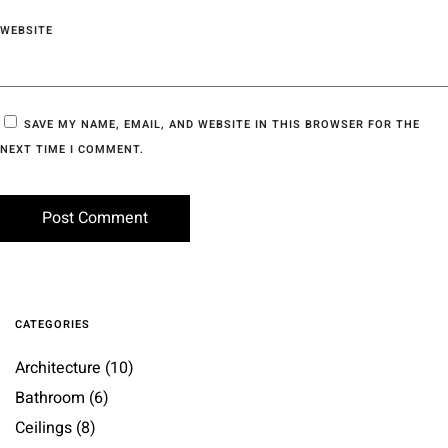
WEBSITE
SAVE MY NAME, EMAIL, AND WEBSITE IN THIS BROWSER FOR THE
NEXT TIME I COMMENT.
CATEGORIES
Architecture
(10)
Bathroom
(6)
Ceilings
(8)