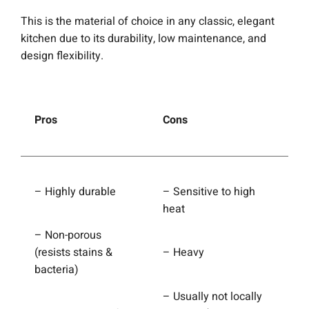
This is the material of choice in any classic, elegant
kitchen due to its durability, low maintenance, and
design flexibility.
Pros
Cons
– Highly durable
– Sensitive to high
heat
– Non-porous
(resists stains &
– Heavy
bacteria)
– Usually not locally