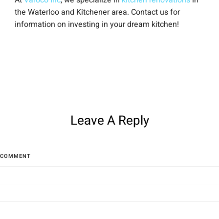
At
Varoco Inc
, we specialize in
kitchen renovations
in
the Waterloo and Kitchener area. Contact us for
information on investing in your dream kitchen!
Leave A Reply
COMMENT