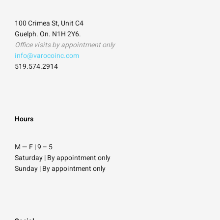
100 Crimea St, Unit C4
Guelph. On. N1H 2Y6.
Office visits by appointment only
info@varocoinc.com
519.574.2914
Hours
M — F | 9
–
5
Saturday
| By appointment only
Sunday |
By appointment only