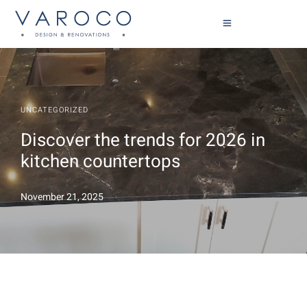
UNCATEGORIZED
Discover the trends for 2026 in
kitchen countertops
November 21, 2025