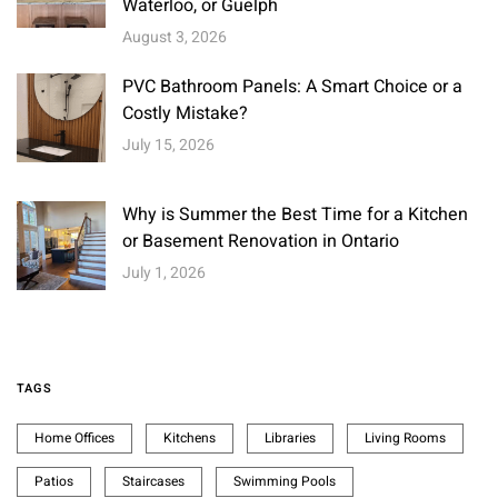
Waterloo, or Guelph
August 3, 2026
PVC Bathroom Panels: A Smart Choice or a
Costly Mistake?
July 15, 2026
Why is Summer the Best Time for a Kitchen
or Basement Renovation in Ontario
July 1, 2026
TAGS
Home Offices
Kitchens
Libraries
Living Rooms
Patios
Staircases
Swimming Pools