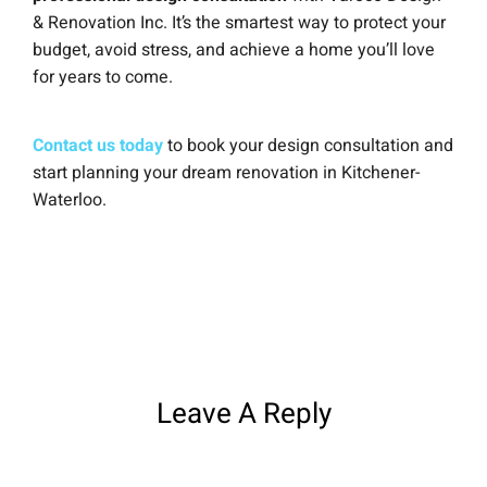
& Renovation Inc. It’s the smartest way to protect your
budget, avoid stress, and achieve a home you’ll love
for years to come.
Contact us today
to book your design consultation and
start planning your dream renovation in Kitchener-
Waterloo.
Leave A Reply