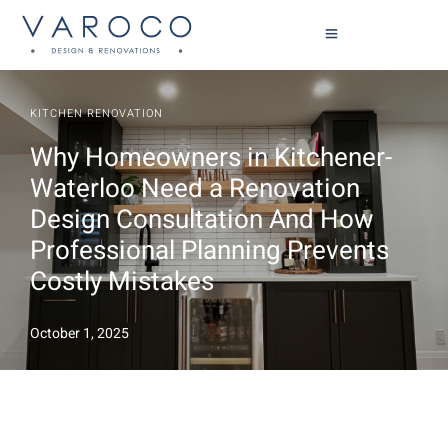
KITCHEN RENOVATION
Why Homeowners in Kitchener-
Waterloo Need a Renovation
Design Consultation And How
Professional Planning Prevents
Costly Mistakes
October 1, 2025