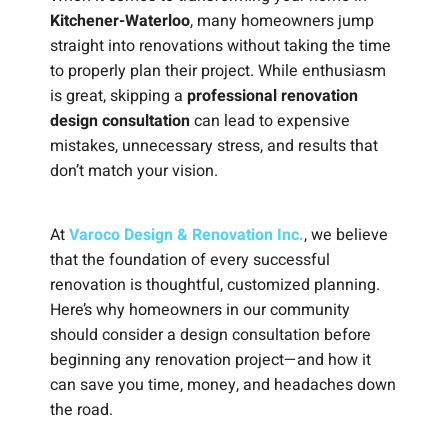
Kitchener-Waterloo
, many homeowners jump
straight into renovations without taking the time
to properly plan their project. While enthusiasm
is great, skipping a
professional renovation
design consultation
can lead to expensive
mistakes, unnecessary stress, and results that
don’t match your vision.
At
Varoco Design & Renovation Inc.
, we believe
that the foundation of every successful
renovation is thoughtful, customized planning.
Here’s why homeowners in our community
should consider a design consultation before
beginning any renovation project—and how it
can save you time, money, and headaches down
the road.