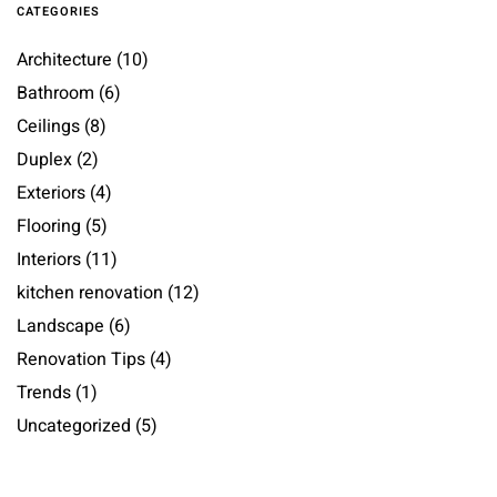
CATEGORIES
Architecture
(10)
Bathroom
(6)
Ceilings
(8)
Duplex
(2)
Exteriors
(4)
Flooring
(5)
Interiors
(11)
kitchen renovation
(12)
Landscape
(6)
Renovation Tips
(4)
Trends
(1)
Uncategorized
(5)