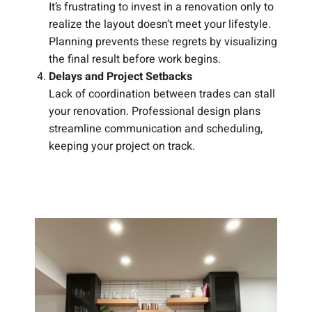
It’s frustrating to invest in a renovation only to
realize the layout doesn’t meet your lifestyle.
Planning prevents these regrets by visualizing
the final result before work begins.
Delays and Project Setbacks
Lack of coordination between trades can stall
your renovation. Professional design plans
streamline communication and scheduling,
keeping your project on track.