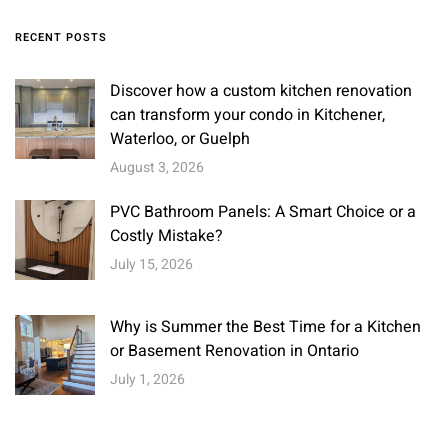
RECENT POSTS
Discover how a custom kitchen renovation
can transform your condo in Kitchener,
Waterloo, or Guelph
August 3, 2026
PVC Bathroom Panels: A Smart Choice or a
Costly Mistake?
July 15, 2026
Why is Summer the Best Time for a Kitchen
or Basement Renovation in Ontario
July 1, 2026