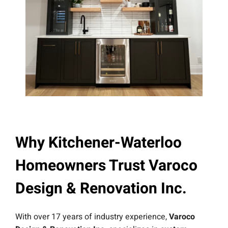
Why Kitchener-Waterloo
Homeowners Trust Varoco
Design & Renovation Inc.
With over 17 years of industry experience,
Varoco