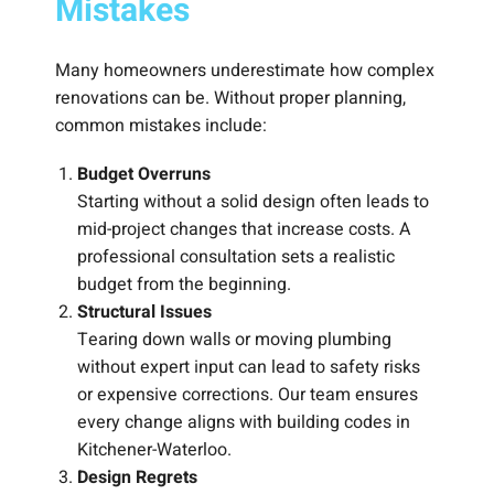
Mistakes
Many homeowners underestimate how complex
renovations can be. Without proper planning,
common mistakes include:
Budget Overruns
Starting without a solid design often leads to
mid-project changes that increase costs. A
professional consultation sets a realistic
budget from the beginning.
Structural Issues
Tearing down walls or moving plumbing
without expert input can lead to safety risks
or expensive corrections. Our team ensures
every change aligns with building codes in
Kitchener-Waterloo.
Design Regrets