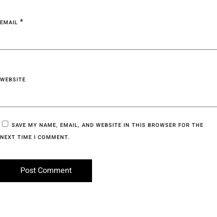
*
EMAIL
WEBSITE
SAVE MY NAME, EMAIL, AND WEBSITE IN THIS BROWSER FOR THE
NEXT TIME I COMMENT.