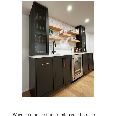
When it comes to transforming your home in