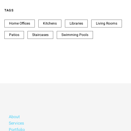
TAGS
Home Offices
Kitchens
Libraries
Living Rooms
Patios
Staircases
Swimming Pools
About
Services
Portfolio