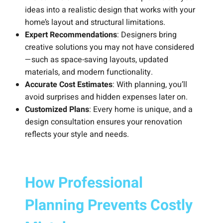
ideas into a realistic design that works with your
home’s layout and structural limitations.
Expert Recommendations
: Designers bring
creative solutions you may not have considered
—such as space-saving layouts, updated
materials, and modern functionality.
Accurate Cost Estimates
: With planning, you’ll
avoid surprises and hidden expenses later on.
Customized Plans
: Every home is unique, and a
design consultation ensures your renovation
reflects your style and needs.
How Professional
Planning Prevents Costly