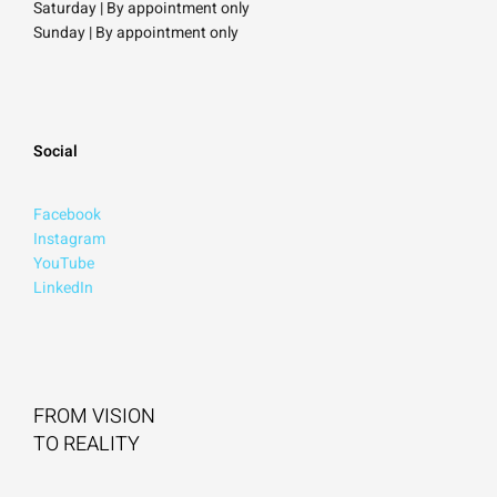
Saturday
| By appointment only
Sunday |
By appointment only
Social
Facebook
Instagram
YouTube
LinkedIn
FROM VISION
TO REALITY