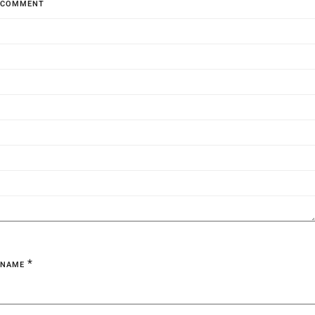
COMMENT
*
NAME