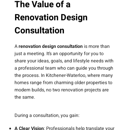
The Value of a
Renovation Design
Consultation
A
renovation design consultation
is more than
just a meeting. It’s an opportunity for you to
share your ideas, goals, and lifestyle needs with
a professional team who can guide you through
the process. In Kitchener-Waterloo, where many
homes range from charming older properties to
modern builds, no two renovation projects are
the same.
During a consultation, you gain:
A Clear Vision
: Professionals help translate your