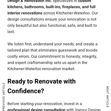
Design & Renovation Inc.
specializes in
custom
kitchens, bathrooms, built-ins, fireplaces, and full
interior renovations
across Kitchener-Waterloo. Our
design consultations ensure your renovation is not
only beautiful but also functional, safe, and built to
last.
We listen first, understand your needs, and create a
tailored plan that eliminates guesswork and avoids
costly errors. Our commitment to honesty, integrity,
and expert craftsmanship sets us apart in the
Kitchener-Waterloo renovation market.
Ready to Renovate with
PREVIOUS ARTICLE
NEXT ARTICLE
Confidence?
Before starting your renovation, invest in a
professional design consultation
with Varoco Design