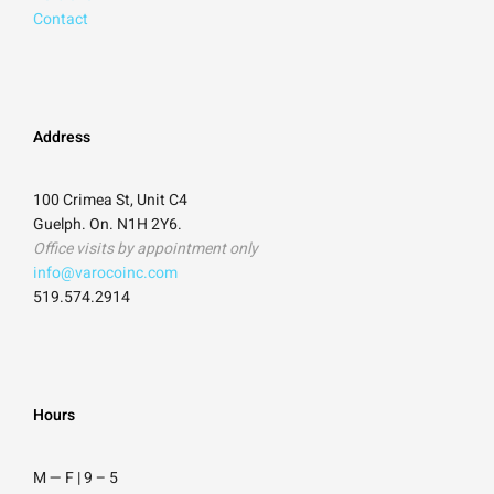
Contact
Address
100 Crimea St, Unit C4
Guelph. On. N1H 2Y6.
Office visits by appointment only
info@varocoinc.com
519.574.2914
Hours
M — F | 9
–
5