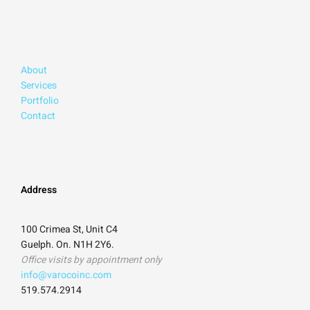
About
Services
Portfolio
Contact
Address
100 Crimea St, Unit C4
Guelph. On. N1H 2Y6.
Office visits by appointment only
info@varocoinc.com
519.574.2914