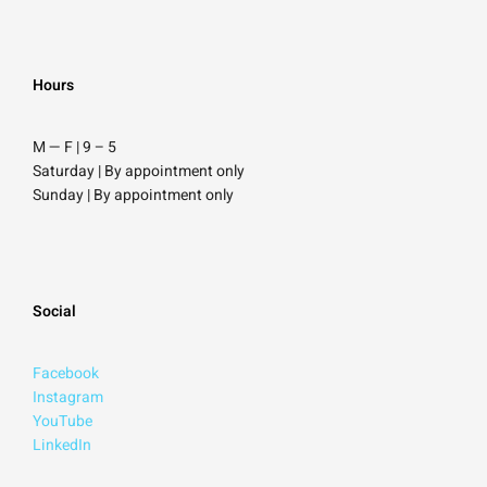
Hours
M — F | 9
–
5
Saturday
| By appointment only
Sunday |
By appointment only
Social
Facebook
Instagram
YouTube
LinkedIn