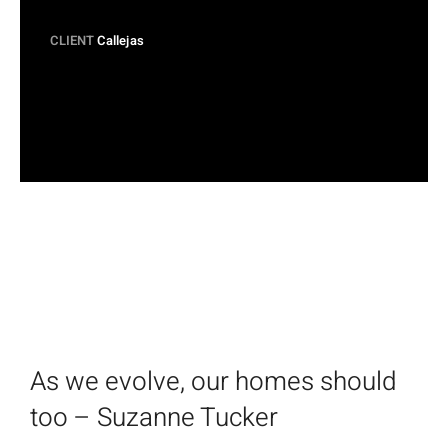
CLIENT
Callejas
As we evolve, our homes should
too – Suzanne Tucker