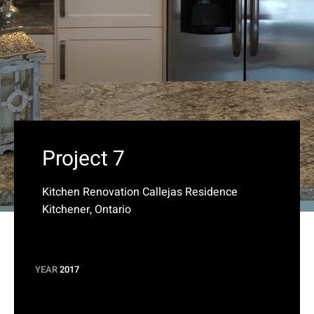
Project 7
Kitchen Renovation Callejas Residence
Kitchener, Ontario
YEAR
2017