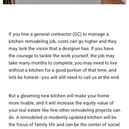
If you hire a general contractor (GC) to manage a
kitchen remodeling job, costs can go higher and they
may lack the vision that a designer has. If you have
the courage to tackle the work yourself, the job may
take many months to complete, you may need to live
without a kitchen for a good portion of that time, and
let’s be honest—you will still need to call us at the end.
But a gleaming new kitchen will make your home
more livable, and it will increase the equity value of
your real estate like few other remodeling projects can
do. A remodeled or modernly updated kitchen will be
the focus of family life and can be the center of social