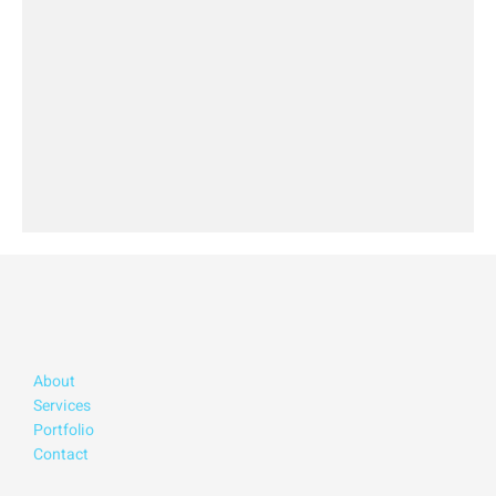
About
Services
Portfolio
Contact