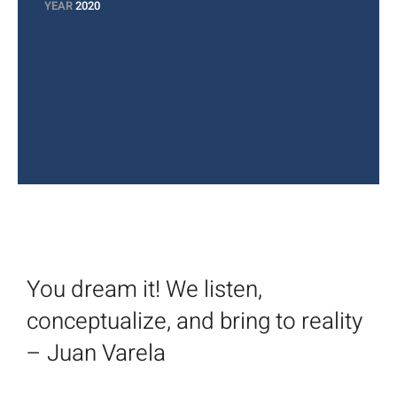
YEAR
2020
You dream it! We listen,
conceptualize, and bring to reality
– Juan Varela