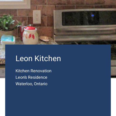
Leon Kitchen
Kitchen Renovation
Leon’s Residence
Waterloo, Ontario