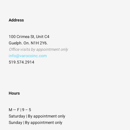
Address
100 Crimea St, Unit C4
Guelph. On. N1H 2Y6.
Office visits by appointment only
info@varocoinc.com
519.574.2914
Hours
M — F | 9
–
5
Saturday
| By appointment only
Sunday |
By appointment only