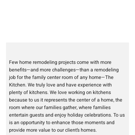
Few home remodeling projects come with more
benefits—and more challenges—than a remodeling
job for the family center room of any home—The
Kitchen. We truly love and have experience with
plenty of kitchens. We love working on kitchens
because to us it represents the center of a home, the
room where our families gather, where families
entertain guests and enjoy holiday celebrations. To us
is an opportunity to enhance those moments and
provide more value to our client’s homes.