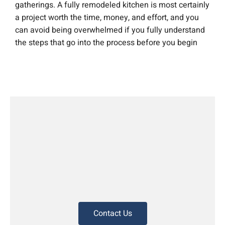
gatherings. A fully remodeled kitchen is most certainly
a project worth the time, money, and effort, and you
can avoid being overwhelmed if you fully understand
the steps that go into the process before you begin
Contact Us