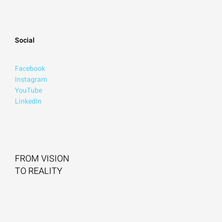
Social
Facebook
Instagram
YouTube
LinkedIn
FROM VISION
TO REALITY