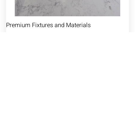
Premium Fixtures and Materials
We source only the highest quality fixtures and
materials to ensure durability and style. From
luxurious faucets and showerheads to beautiful tiles
and countertops, every detail will be carefully selected
to enhance the overall aesthetic of your custom
bathroom.