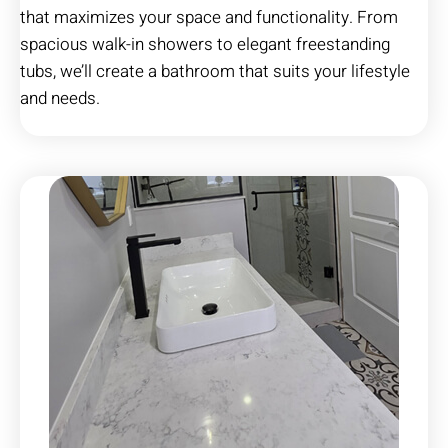
that maximizes your space and functionality. From
spacious walk-in showers to elegant freestanding
tubs, we’ll create a bathroom that suits your lifestyle
and needs.