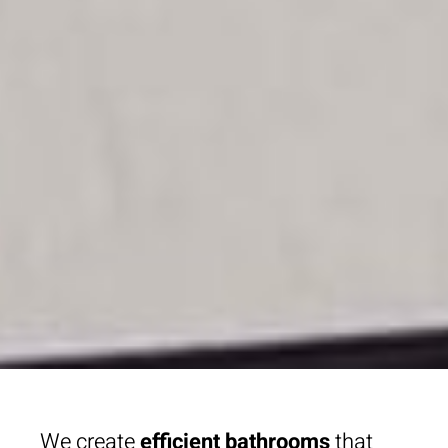
We create
efficient bathrooms
that