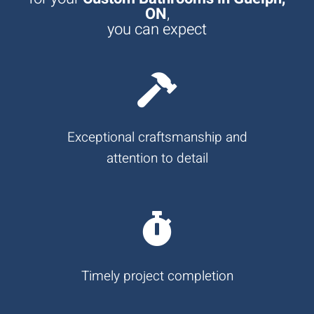
ON
,
you can expect
Exceptional craftsmanship and
attention to detail
Timely project completion