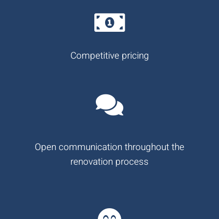
Competitive pricing
Open communication throughout the
renovation process