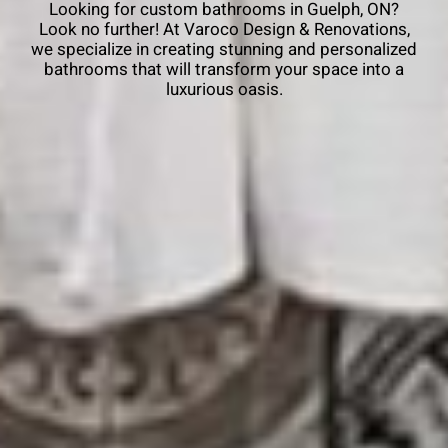
Looking for custom bathrooms in Guelph, ON?
Look no further! At Varoco Design & Renovations,
we specialize in creating stunning and personalized
bathrooms that will transform your space into a
luxurious oasis.