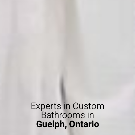
Experts in Custom
Bathrooms in
Guelph, Ontario