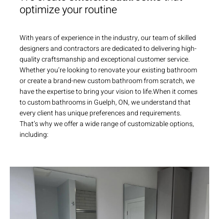
optimize your routine
With years of experience in the industry, our team of skilled
designers and contractors are dedicated to delivering high-
quality craftsmanship and exceptional customer service.
Whether you’re looking to renovate your existing bathroom
or create a brand-new custom bathroom from scratch, we
have the expertise to bring your vision to life.When it comes
to custom bathrooms in Guelph, ON, we understand that
every client has unique preferences and requirements.
That’s why we offer a wide range of customizable options,
including: