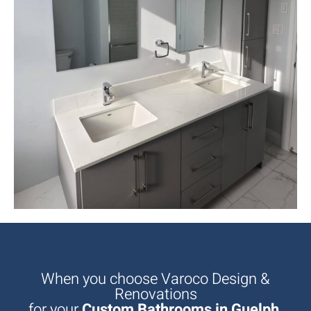
When you choose Varoco Design &
Renovations
for your
Custom Bathrooms in Guelph,