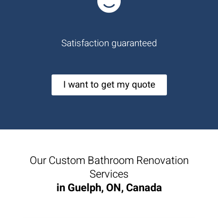
Satisfaction guaranteed
I want to get my quote
Our Custom Bathroom Renovation
Services
in Guelph, ON, Canada