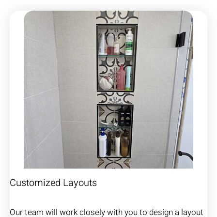
Customized Layouts
Our team will work closely with you to design a layout